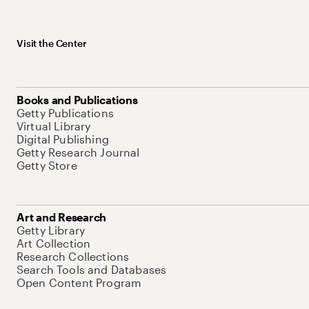
Visit the Center
Books and Publications
Getty Publications
Virtual Library
Digital Publishing
Getty Research Journal
Getty Store
Art and Research
Getty Library
Art Collection
Research Collections
Search Tools and Databases
Open Content Program