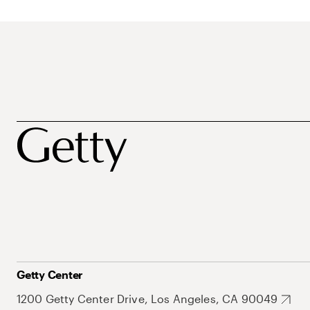
Getty Center
1200 Getty Center Drive, Los Angeles, CA 90049