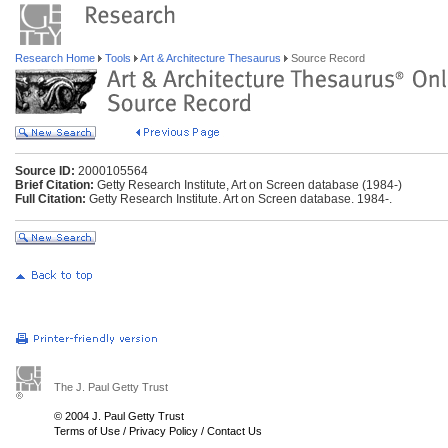
Research Home
Tools
Art & Architecture Thesaurus
Source Record
Source ID:
2000105564
Brief Citation:
Getty Research Institute, Art on Screen database (1984-)
Full Citation:
Getty Research Institute. Art on Screen database. 1984-.
The J. Paul Getty Trust
© 2004 J. Paul Getty Trust
Terms of Use
/
Privacy Policy
/
Contact Us