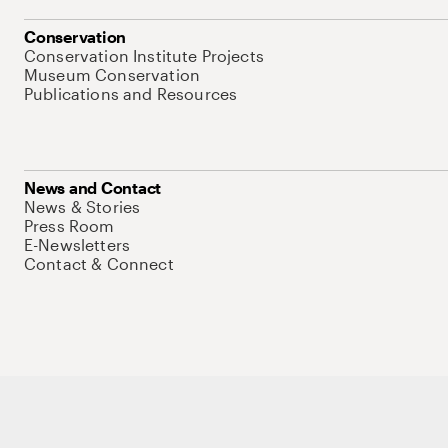
Conservation
Conservation Institute Projects
Museum Conservation
Publications and Resources
News and Contact
News & Stories
Press Room
E-Newsletters
Contact & Connect