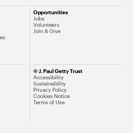
Opportunities
Jobs
Volunteers
Join & Give
es
© J. Paul Getty Trust
Accessibility
Sustainability
Privacy Policy
Cookies Notice
Terms of Use