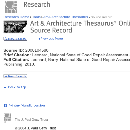
Research Home
Tools
Art & Architecture Thesaurus
Source Record
Source ID:
2000104580
Brief Citation:
Leonard, National State of Good Repair Assessment 
Full Citation:
Leonard, Barry. National State of Good Repair Assess
Publishing, 2010.
The J. Paul Getty Trust
© 2004 J. Paul Getty Trust