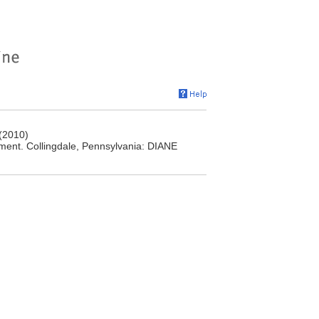
(2010)
ment. Collingdale, Pennsylvania: DIANE