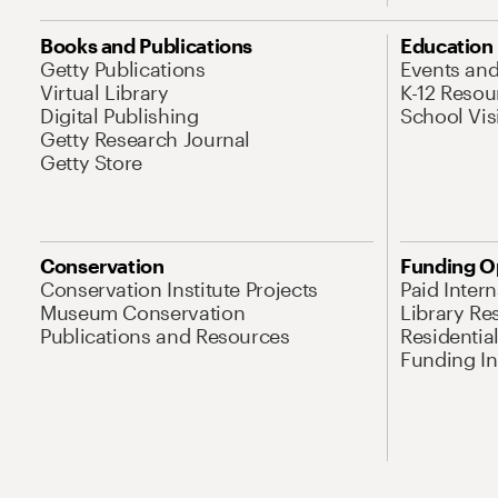
Books and Publications
Education
Getty Publications
Events an
Virtual Library
K-12 Resou
Digital Publishing
School Vis
Getty Research Journal
Getty Store
Conservation
Funding O
Conservation Institute Projects
Paid Inter
Museum Conservation
Library Re
Publications and Resources
Residentia
Funding Ini