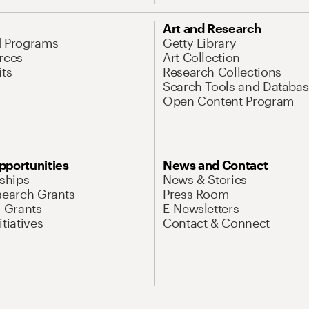
Art and Research
d Programs
Getty Library
rces
Art Collection
its
Research Collections
Search Tools and Databas
Open Content Program
pportunities
News and Contact
nships
News & Stories
search Grants
Press Room
l Grants
E-Newsletters
tiatives
Contact & Connect