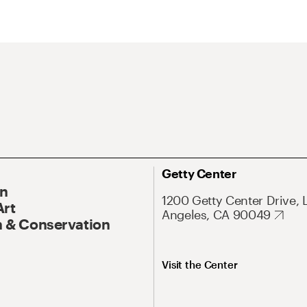
Getty Center
On
1200 Getty Center Drive, 
Art
Angeles, CA 90049
 & Conservation
Visit the Center