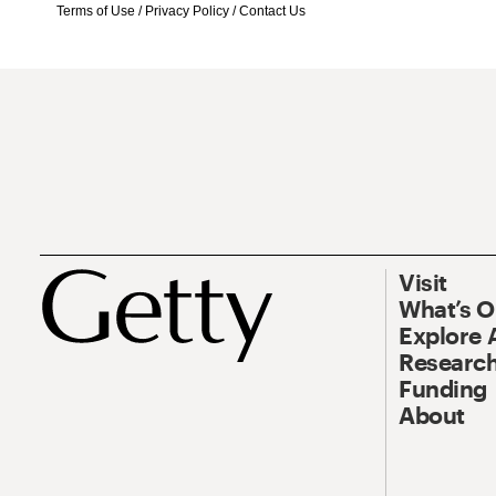
Terms of Use
/
Privacy Policy
/
Contact Us
Visit
What’s 
Explore 
Research
Funding
About