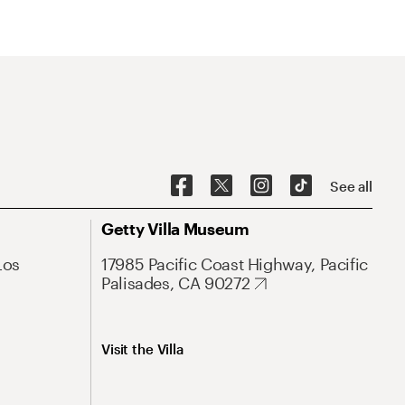
See all
Getty Villa Museum
Los
17985 Pacific Coast Highway, Pacific
Palisades, CA 90272
Visit the Villa