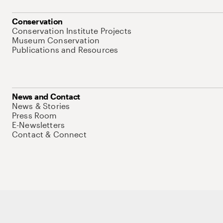
Conservation
Conservation Institute Projects
Museum Conservation
Publications and Resources
News and Contact
News & Stories
Press Room
E-Newsletters
Contact & Connect