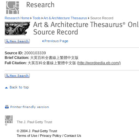
Research Home
Tools
Art & Architecture Thesaurus
Source Record
Source ID:
2000103339
Brief Citation:
大英百科全書線上繁體中文版
Full Citation:
大英百科全書線上繁體中文版 (
http://wordpedia.eb.com/)
The J. Paul Getty Trust
© 2004 J. Paul Getty Trust
Terms of Use
/
Privacy Policy
/
Contact Us