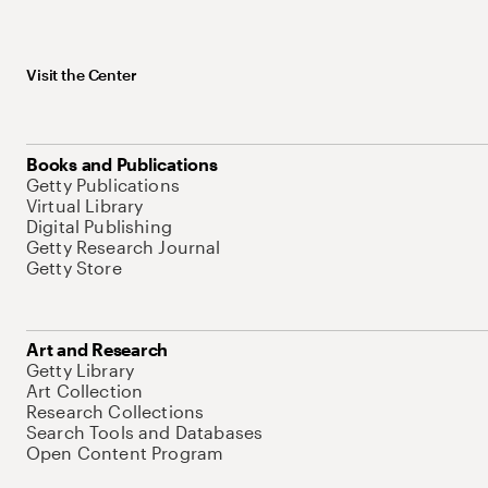
Visit the Center
Books and Publications
Getty Publications
Virtual Library
Digital Publishing
Getty Research Journal
Getty Store
Art and Research
Getty Library
Art Collection
Research Collections
Search Tools and Databases
Open Content Program