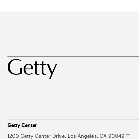
Getty Center
1200 Getty Center Drive, Los Angeles, CA 90049