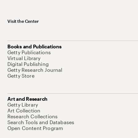
Visit the Center
Books and Publications
Getty Publications
Virtual Library
Digital Publishing
Getty Research Journal
Getty Store
Art and Research
Getty Library
Art Collection
Research Collections
Search Tools and Databases
Open Content Program