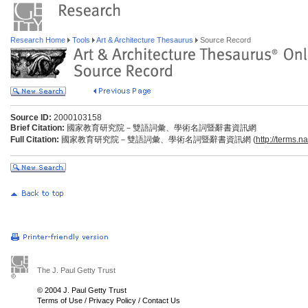
Research Home
Tools
Art & Architecture Thesaurus
Source Record
Source ID:
2000103158
Brief Citation:
國家教育研究院－雙語詞彙、學術名詞暨辭書資訊網
Full Citation:
國家教育研究院－雙語詞彙、學術名詞暨辭書資訊網 (
http://terms.n
The J. Paul Getty Trust
© 2004 J. Paul Getty Trust
Terms of Use
/
Privacy Policy
/
Contact Us