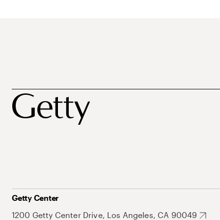
Getty Center
1200 Getty Center Drive, Los Angeles, CA 90049