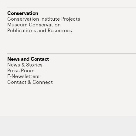
Conservation
Conservation Institute Projects
Museum Conservation
Publications and Resources
News and Contact
News & Stories
Press Room
E-Newsletters
Contact & Connect