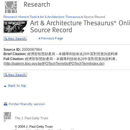
Research Home
Tools
Art & Architecture Thesaurus
Source Record
Source ID:
2000087964
Brief Citation:
經濟部智慧財產局－本國專利技術名詞中英對照查詢資料庫
Full Citation:
經濟部智慧財產局－本國專利技術名詞中英對照查詢資料庫。
(
http://paterm.tipo.gov.tw/IPOTechTerm/doIPOTechTermIndex.do)
The J. Paul Getty Trust
© 2004 J. Paul Getty Trust