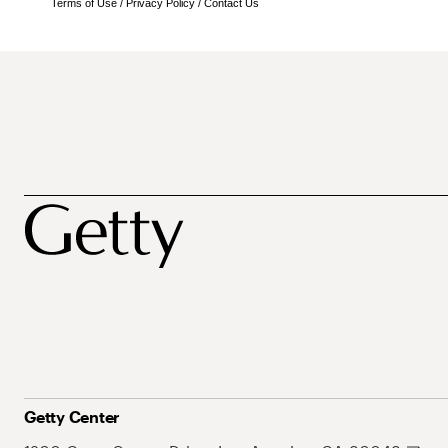
Terms of Use
/
Privacy Policy
/
Contact Us
Getty Center