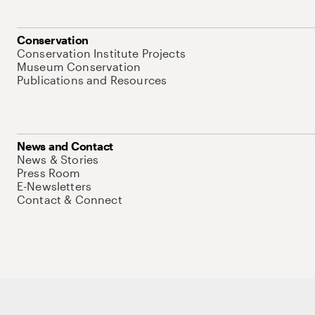
Conservation
Conservation Institute Projects
Museum Conservation
Publications and Resources
News and Contact
News & Stories
Press Room
E-Newsletters
Contact & Connect