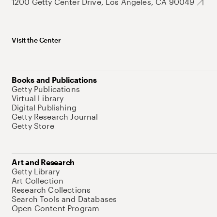
1200 Getty Center Drive, Los Angeles, CA 90049
Visit the Center
Books and Publications
Getty Publications
Virtual Library
Digital Publishing
Getty Research Journal
Getty Store
Art and Research
Getty Library
Art Collection
Research Collections
Search Tools and Databases
Open Content Program