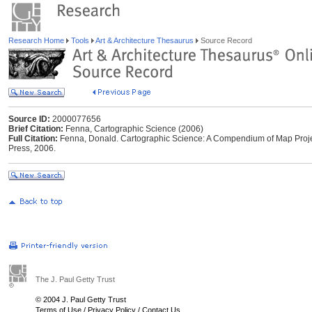
Research Home
Tools
Art & Architecture Thesaurus
Source Record
Source ID:
2000077656
Brief Citation:
Fenna, Cartographic Science (2006)
Full Citation:
Fenna, Donald. Cartographic Science: A Compendium of Map Projec
Press, 2006.
The J. Paul Getty Trust
© 2004 J. Paul Getty Trust
Terms of Use
/
Privacy Policy
/
Contact Us