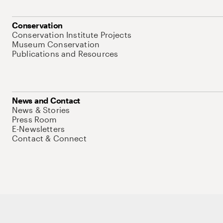
Conservation
Conservation Institute Projects
Museum Conservation
Publications and Resources
News and Contact
News & Stories
Press Room
E-Newsletters
Contact & Connect