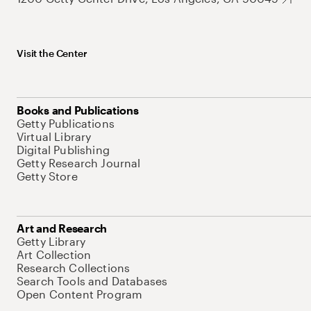
Visit the Center
Books and Publications
Getty Publications
Virtual Library
Digital Publishing
Getty Research Journal
Getty Store
Art and Research
Getty Library
Art Collection
Research Collections
Search Tools and Databases
Open Content Program