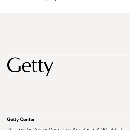
Getty Center
1200 Getty Center Drive, Los Angeles, CA 90049