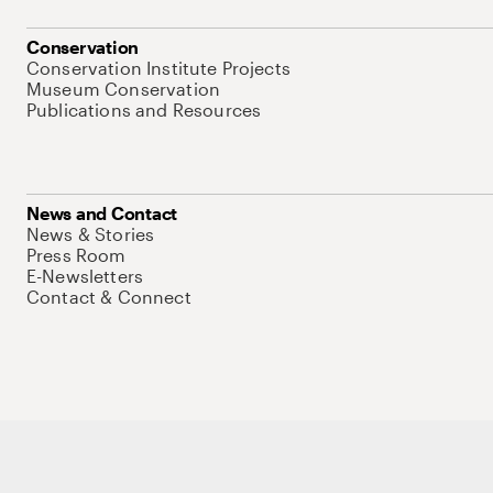
Conservation
Conservation Institute Projects
Museum Conservation
Publications and Resources
News and Contact
News & Stories
Press Room
E-Newsletters
Contact & Connect