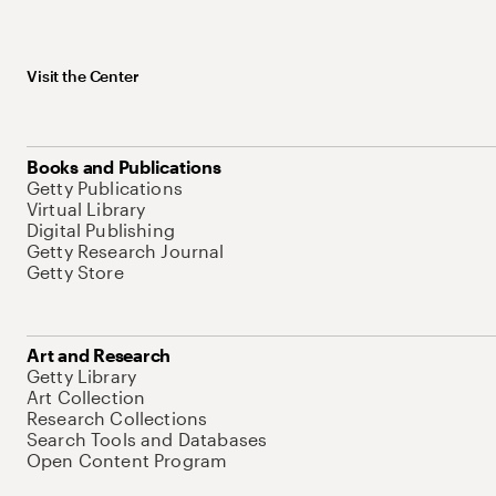
Visit the Center
Books and Publications
Getty Publications
Virtual Library
Digital Publishing
Getty Research Journal
Getty Store
Art and Research
Getty Library
Art Collection
Research Collections
Search Tools and Databases
Open Content Program