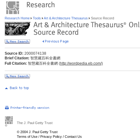
Research Home
Tools
Art & Architecture Thesaurus
Source Record
Source ID:
2000074138
Brief Citation:
智慧藏百科全書網
Full Citation:
智慧藏百科全書網 (
http://wordpedia.eb.com/)
The J. Paul Getty Trust
© 2004 J. Paul Getty Trust
Terms of Use
/
Privacy Policy
/
Contact Us