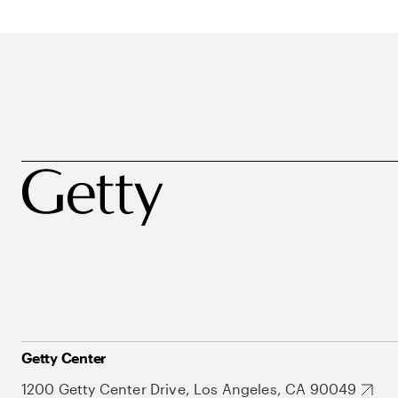
Getty Center
1200 Getty Center Drive, Los Angeles, CA 90049