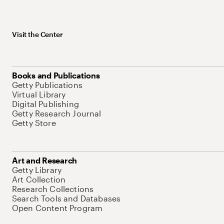
Visit the Center
Books and Publications
Getty Publications
Virtual Library
Digital Publishing
Getty Research Journal
Getty Store
Art and Research
Getty Library
Art Collection
Research Collections
Search Tools and Databases
Open Content Program