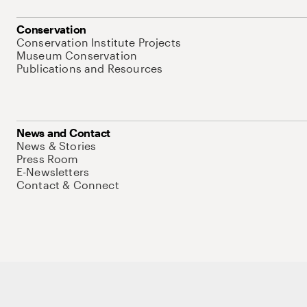
Conservation
Conservation Institute Projects
Museum Conservation
Publications and Resources
News and Contact
News & Stories
Press Room
E-Newsletters
Contact & Connect