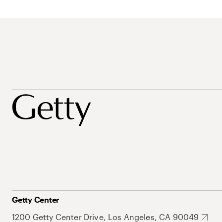
Getty Center
1200 Getty Center Drive, Los Angeles, CA 90049