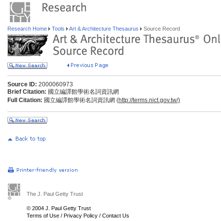
Research Home
Tools
Art & Architecture Thesaurus
Source Record
Source ID:
2000060973
Brief Citation:
國立編譯館學術名詞資訊網
Full Citation:
國立編譯館學術名詞資訊網 (
http://terms.nict.gov.tw/)
The J. Paul Getty Trust
© 2004 J. Paul Getty Trust
Terms of Use
/
Privacy Policy
/
Contact Us