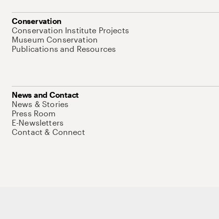
Conservation
Conservation Institute Projects
Museum Conservation
Publications and Resources
News and Contact
News & Stories
Press Room
E-Newsletters
Contact & Connect