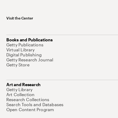
Visit the Center
Books and Publications
Getty Publications
Virtual Library
Digital Publishing
Getty Research Journal
Getty Store
Art and Research
Getty Library
Art Collection
Research Collections
Search Tools and Databases
Open Content Program