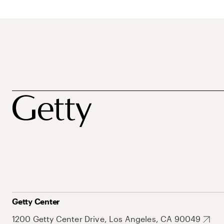
Getty Center
1200 Getty Center Drive, Los Angeles, CA 90049