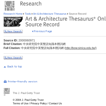
Research Home
Tools
Art & Architecture Thesaurus
Source Record
Source ID:
2000060971
Brief Citation:
中央研究院中英雙語知識本體詞網
Full Citation:
中央研究院中英雙語知識本體詞網 (
http://bow.sinica.edu.tw/)
The J. Paul Getty Trust
© 2004 J. Paul Getty Trust
Terms of Use
/
Privacy Policy
/
Contact Us