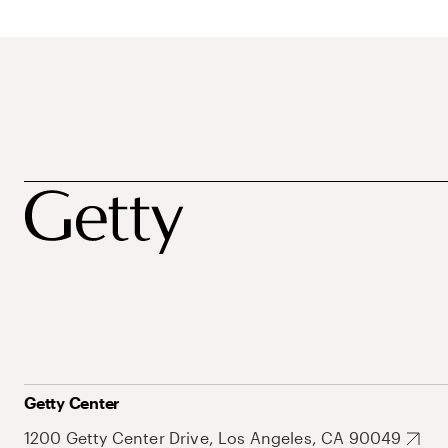
Getty Center
1200 Getty Center Drive, Los Angeles, CA 90049