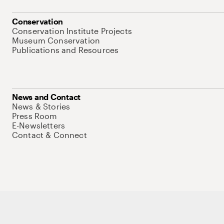
Conservation
Conservation Institute Projects
Museum Conservation
Publications and Resources
News and Contact
News & Stories
Press Room
E-Newsletters
Contact & Connect