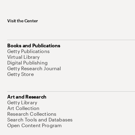
Visit the Center
Books and Publications
Getty Publications
Virtual Library
Digital Publishing
Getty Research Journal
Getty Store
Art and Research
Getty Library
Art Collection
Research Collections
Search Tools and Databases
Open Content Program