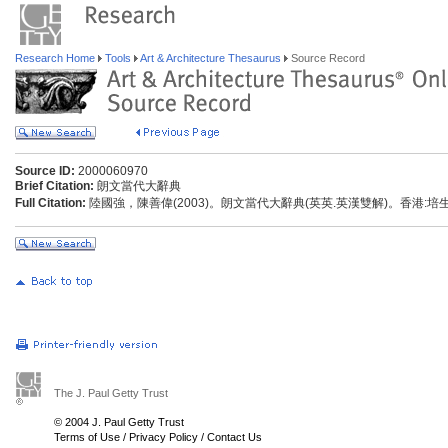
Research Home
Tools
Art & Architecture Thesaurus
Source Record
Source ID:
2000060970
Brief Citation:
朗文當代大辭典
Full Citation:
陸國強，陳善偉(2003)。朗文當代大辭典(英英.英漢雙解)。香港:
The J. Paul Getty Trust
© 2004 J. Paul Getty Trust
Terms of Use
/
Privacy Policy
/
Contact Us