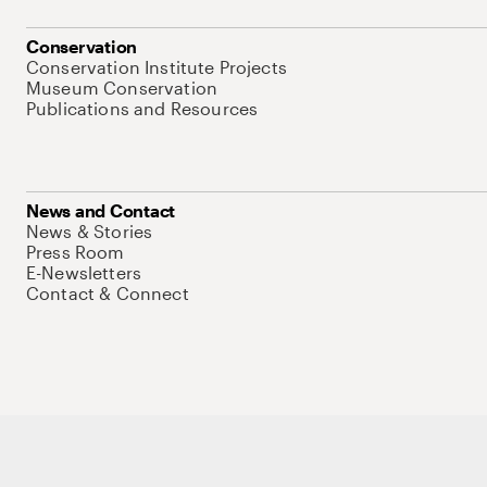
Conservation
Conservation Institute Projects
Museum Conservation
Publications and Resources
News and Contact
News & Stories
Press Room
E-Newsletters
Contact & Connect