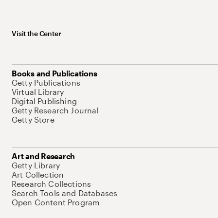
Visit the Center
Books and Publications
Getty Publications
Virtual Library
Digital Publishing
Getty Research Journal
Getty Store
Art and Research
Getty Library
Art Collection
Research Collections
Search Tools and Databases
Open Content Program