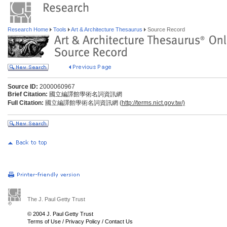
Research Home
Tools
Art & Architecture Thesaurus
Source Record
Source ID:
2000060967
Brief Citation:
國立編譯館學術名詞資訊網
Full Citation:
國立編譯館學術名詞資訊網 (
http://terms.nict.gov.tw/)
The J. Paul Getty Trust
© 2004 J. Paul Getty Trust
Terms of Use
/
Privacy Policy
/
Contact Us