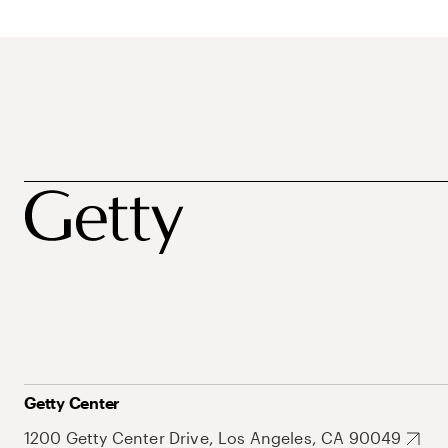
Getty Center
1200 Getty Center Drive, Los Angeles, CA 90049