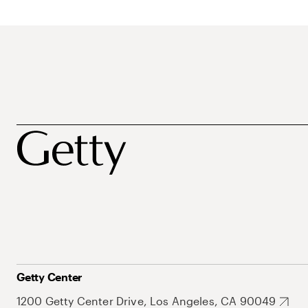
Getty Center
1200 Getty Center Drive, Los Angeles, CA 90049