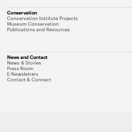
Conservation
Conservation Institute Projects
Museum Conservation
Publications and Resources
News and Contact
News & Stories
Press Room
E-Newsletters
Contact & Connect