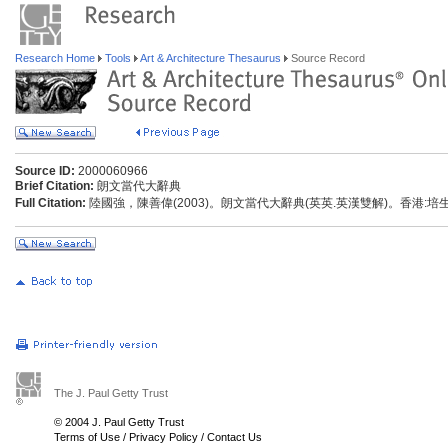
Research Home
Tools
Art & Architecture Thesaurus
Source Record
Source ID:
2000060966
Brief Citation:
朗文當代大辭典
Full Citation:
陸國強，陳善偉(2003)。朗文當代大辭典(英英.英漢雙解)。香港:
The J. Paul Getty Trust
© 2004 J. Paul Getty Trust
Terms of Use
/
Privacy Policy
/
Contact Us