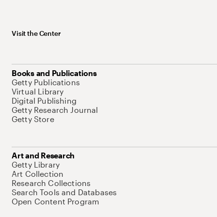
Visit the Center
Books and Publications
Getty Publications
Virtual Library
Digital Publishing
Getty Research Journal
Getty Store
Art and Research
Getty Library
Art Collection
Research Collections
Search Tools and Databases
Open Content Program