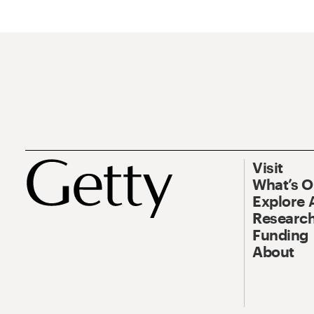
Visit
What’s 
Explore 
Research
Funding
About