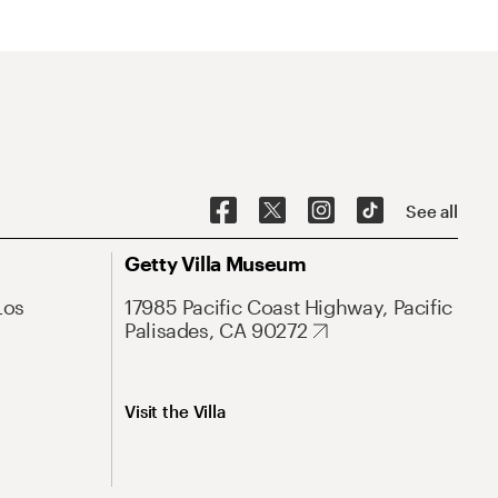
See all
Getty Villa Museum
Los
17985 Pacific Coast Highway, Pacific
Palisades, CA 90272
Visit the Villa