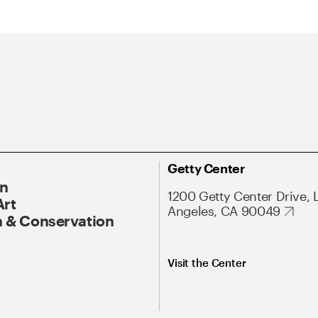
Getty Center
On
1200 Getty Center Drive, 
Art
Angeles, CA 90049
 & Conservation
Visit the Center