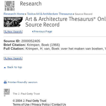
Research Home
Tools
Art & Architecture Thesaurus
Source Record
Source ID:
2000052405
Brief Citation:
Krimpen, Boek (1966)
Full Citation:
Krimpen, H. van, Boek: over het maken van boeken, 
The J. Paul Getty Trust
© 2004 J. Paul Getty Trust
Terms of Use
/
Privacy Policy
/
Contact Us