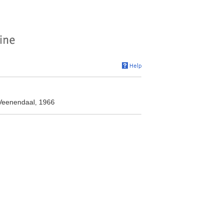
Veenendaal, 1966