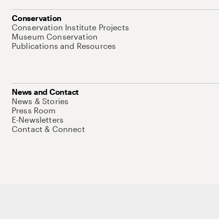
Conservation
Conservation Institute Projects
Museum Conservation
Publications and Resources
News and Contact
News & Stories
Press Room
E-Newsletters
Contact & Connect