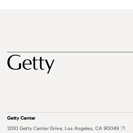
Getty Center
1200 Getty Center Drive, Los Angeles, CA 90049