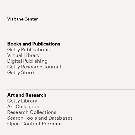
Visit the Center
Books and Publications
Getty Publications
Virtual Library
Digital Publishing
Getty Research Journal
Getty Store
Art and Research
Getty Library
Art Collection
Research Collections
Search Tools and Databases
Open Content Program