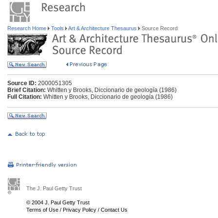
Research Home
Tools
Art & Architecture Thesaurus
Source Record
Source ID:
2000051305
Brief Citation:
Whitten y Brooks, Diccionario de geología (1986)
Full Citation:
Whitten y Brooks, Diccionario de geología (1986)
The J. Paul Getty Trust
© 2004 J. Paul Getty Trust
Terms of Use
/
Privacy Policy
/
Contact Us