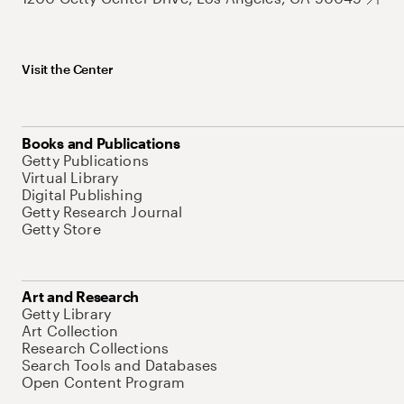
Visit the Center
Books and Publications
Getty Publications
Virtual Library
Digital Publishing
Getty Research Journal
Getty Store
Art and Research
Getty Library
Art Collection
Research Collections
Search Tools and Databases
Open Content Program