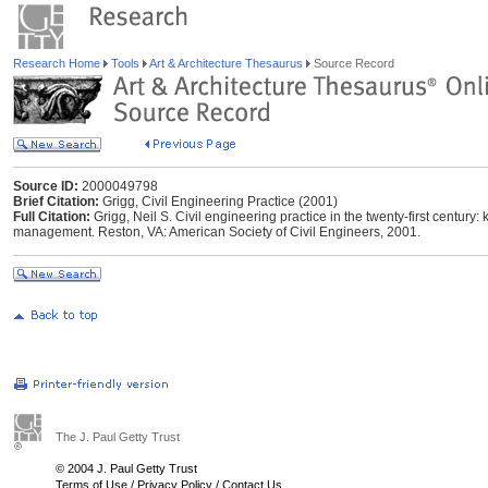
Research Home
Tools
Art & Architecture Thesaurus
Source Record
Source ID:
2000049798
Brief Citation:
Grigg, Civil Engineering Practice (2001)
Full Citation:
Grigg, Neil S. Civil engineering practice in the twenty-first century
management. Reston, VA: American Society of Civil Engineers, 2001.
The J. Paul Getty Trust
© 2004 J. Paul Getty Trust
Terms of Use
/
Privacy Policy
/
Contact Us