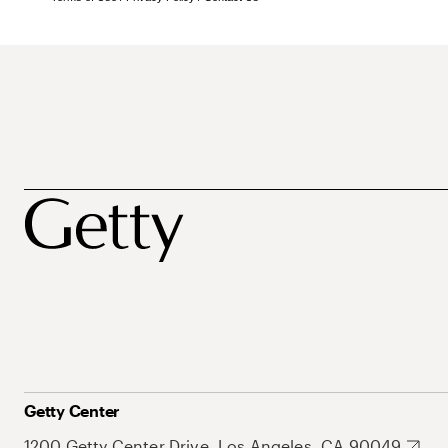
Getty Center
1200 Getty Center Drive, Los Angeles, CA 90049