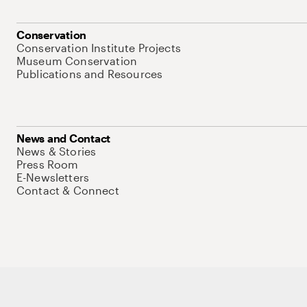
Conservation
Conservation Institute Projects
Museum Conservation
Publications and Resources
News and Contact
News & Stories
Press Room
E-Newsletters
Contact & Connect