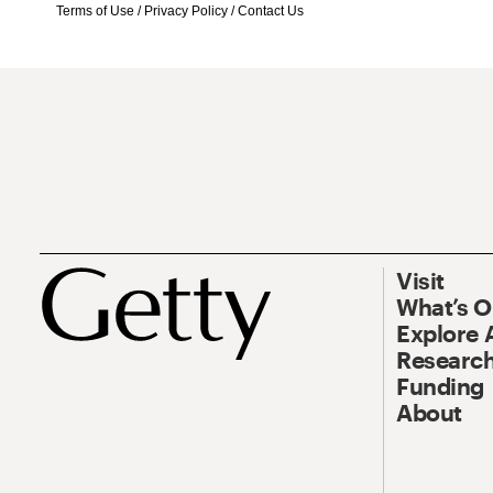
Terms of Use
/
Privacy Policy
/
Contact Us
Visit
What’s 
Explore 
Research
Funding
About