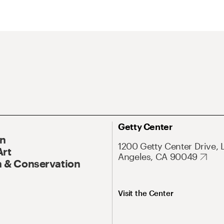
Getty Center
On
1200 Getty Center Drive, 
Art
Angeles, CA 90049
 & Conservation
Visit the Center