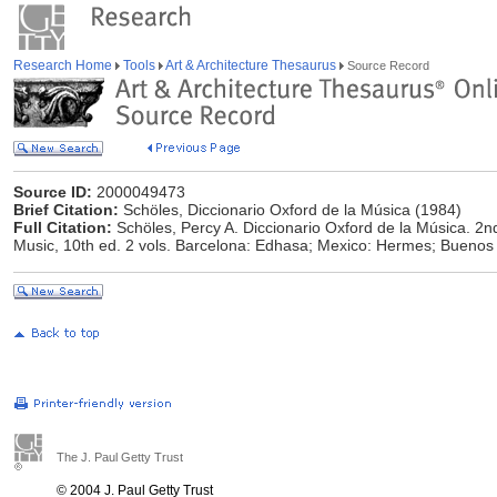
Research Home
Tools
Art & Architecture Thesaurus
Source Record
Source ID:
2000049473
Brief Citation:
Schöles, Diccionario Oxford de la Música (1984)
Full Citation:
Schöles, Percy A. Diccionario Oxford de la Música. 2n
Music, 10th ed. 2 vols. Barcelona: Edhasa; Mexico: Hermes; Buenos
The J. Paul Getty Trust
© 2004 J. Paul Getty Trust