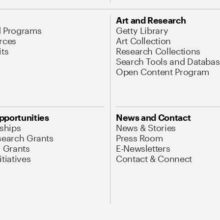
Art and Research
d Programs
Getty Library
rces
Art Collection
its
Research Collections
Search Tools and Databas
Open Content Program
pportunities
News and Contact
nships
News & Stories
search Grants
Press Room
l Grants
E-Newsletters
tiatives
Contact & Connect