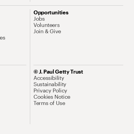
Opportunities
Jobs
Volunteers
Join & Give
es
© J. Paul Getty Trust
Accessibility
Sustainability
Privacy Policy
Cookies Notice
Terms of Use