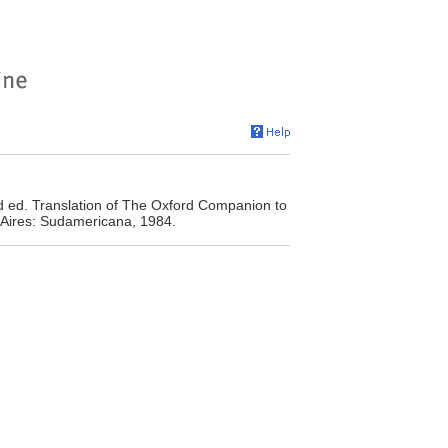
d ed. Translation of The Oxford Companion to
 Aires: Sudamericana, 1984.