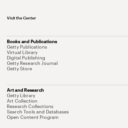
Visit the Center
Books and Publications
Getty Publications
Virtual Library
Digital Publishing
Getty Research Journal
Getty Store
Art and Research
Getty Library
Art Collection
Research Collections
Search Tools and Databases
Open Content Program