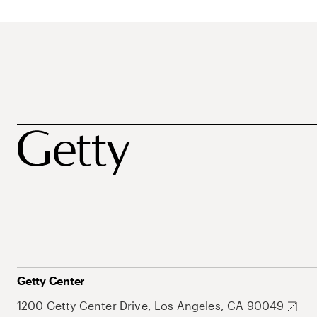
Getty Center
1200 Getty Center Drive, Los Angeles, CA 90049