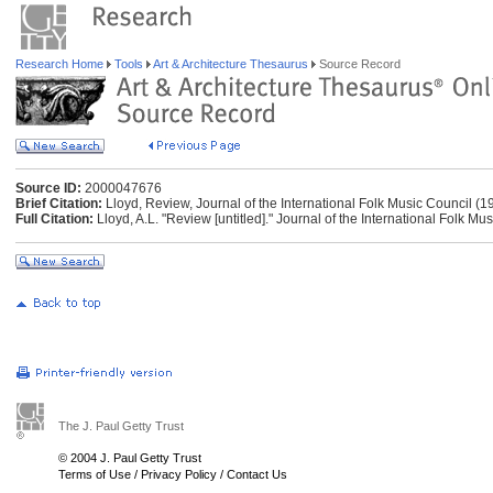
Research Home
Tools
Art & Architecture Thesaurus
Source Record
Source ID:
2000047676
Brief Citation:
Lloyd, Review, Journal of the International Folk Music Council (1
Full Citation:
Lloyd, A.L. "Review [untitled]." Journal of the International Folk M
The J. Paul Getty Trust
© 2004 J. Paul Getty Trust
Terms of Use
/
Privacy Policy
/
Contact Us