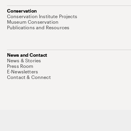
Conservation
Conservation Institute Projects
Museum Conservation
Publications and Resources
News and Contact
News & Stories
Press Room
E-Newsletters
Contact & Connect