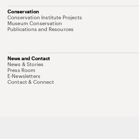
Conservation
Conservation Institute Projects
Museum Conservation
Publications and Resources
News and Contact
News & Stories
Press Room
E-Newsletters
Contact & Connect