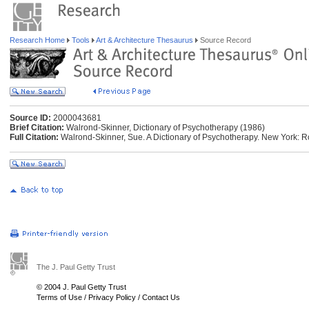
Research Home
Tools
Art & Architecture Thesaurus
Source Record
Source ID:
2000043681
Brief Citation:
Walrond-Skinner, Dictionary of Psychotherapy (1986)
Full Citation:
Walrond-Skinner, Sue. A Dictionary of Psychotherapy. New York: 
The J. Paul Getty Trust
© 2004 J. Paul Getty Trust
Terms of Use
/
Privacy Policy
/
Contact Us