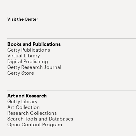
Visit the Center
Books and Publications
Getty Publications
Virtual Library
Digital Publishing
Getty Research Journal
Getty Store
Art and Research
Getty Library
Art Collection
Research Collections
Search Tools and Databases
Open Content Program