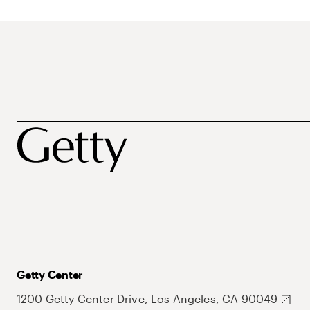
Getty Center
1200 Getty Center Drive, Los Angeles, CA 90049