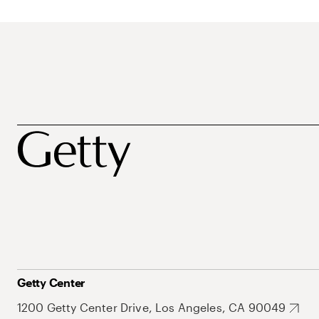
Getty Center
1200 Getty Center Drive, Los Angeles, CA 90049