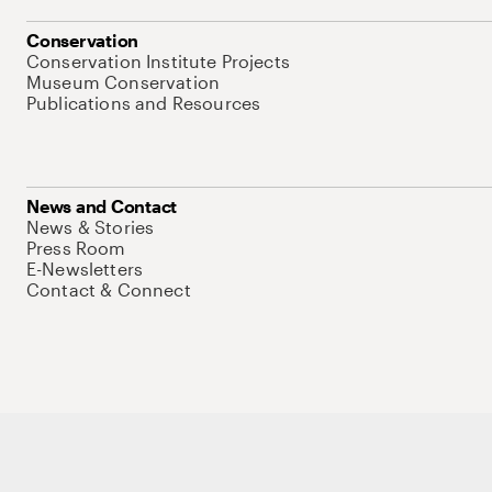
Conservation
Conservation Institute Projects
Museum Conservation
Publications and Resources
News and Contact
News & Stories
Press Room
E-Newsletters
Contact & Connect