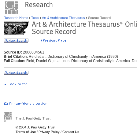
Research Home
Tools
Art & Architecture Thesaurus
Source Record
Source ID:
2000034561
Brief Citation:
Reid et al., Dictionary of Christianity in America (1990)
Full Citation:
Reid, Daniel G., et al., eds. Dictionary of Christianity in America. Do
The J. Paul Getty Trust
© 2004 J. Paul Getty Trust
Terms of Use
/
Privacy Policy
/
Contact Us