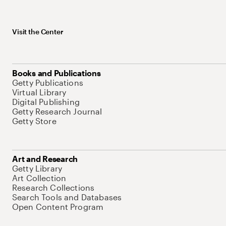
Visit the Center
Books and Publications
Getty Publications
Virtual Library
Digital Publishing
Getty Research Journal
Getty Store
Art and Research
Getty Library
Art Collection
Research Collections
Search Tools and Databases
Open Content Program