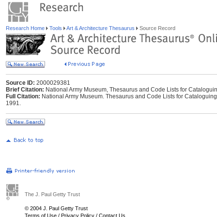
Research Home
Tools
Art & Architecture Thesaurus
Source Record
Source ID:
2000029381
Brief Citation:
National Army Museum, Thesaurus and Code Lists for Catalogui
Full Citation:
National Army Museum. Thesaurus and Code Lists for Cataloguing 
1991.
The J. Paul Getty Trust
© 2004 J. Paul Getty Trust
Terms of Use
/
Privacy Policy
/
Contact Us