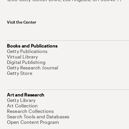
Visit the Center
Books and Publications
Getty Publications
Virtual Library
Digital Publishing
Getty Research Journal
Getty Store
Art and Research
Getty Library
Art Collection
Research Collections
Search Tools and Databases
Open Content Program