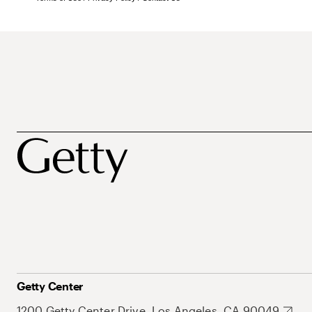
Getty Center
1200 Getty Center Drive, Los Angeles, CA 90049