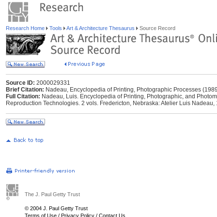
Research Home
Tools
Art & Architecture Thesaurus
Source Record
Source ID:
2000029331
Brief Citation:
Nadeau, Encyclopedia of Printing, Photographic Processes (198
Full Citation:
Nadeau, Luis. Encyclopedia of Printing, Photographic, and Photo
Reproduction Technologies. 2 vols. Fredericton, Nebraska: Atelier Luis Nadeau,
The J. Paul Getty Trust
© 2004 J. Paul Getty Trust
Terms of Use
/
Privacy Policy
/
Contact Us