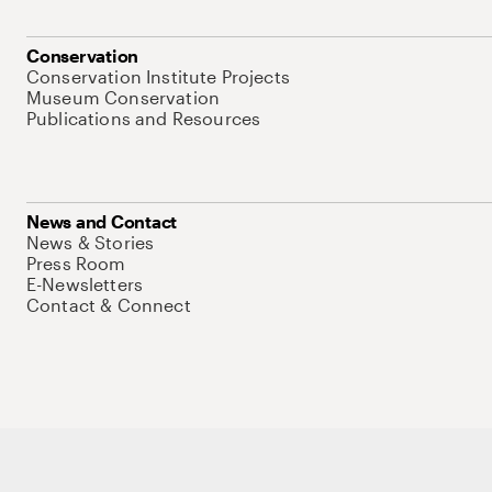
Conservation
Conservation Institute Projects
Museum Conservation
Publications and Resources
News and Contact
News & Stories
Press Room
E-Newsletters
Contact & Connect