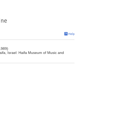
1989)
aifa, Israel: Haifa Museum of Music and