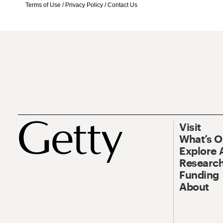
Terms of Use
/
Privacy Policy
/
Contact Us
Visit
What’s 
Explore 
Research
Funding
About