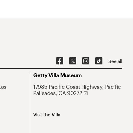
See all
Getty Villa Museum
Los
17985 Pacific Coast Highway, Pacific
Palisades, CA 90272
Visit the Villa