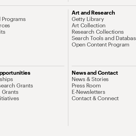
Art and Research
d Programs
Getty Library
rces
Art Collection
its
Research Collections
Search Tools and Databas
Open Content Program
pportunities
News and Contact
nships
News & Stories
search Grants
Press Room
l Grants
E-Newsletters
tiatives
Contact & Connect