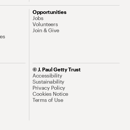
Opportunities
Jobs
Volunteers
Join & Give
es
© J. Paul Getty Trust
Accessibility
Sustainability
Privacy Policy
Cookies Notice
Terms of Use