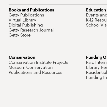
Books and Publications
Education
Getty Publications
Events an
Virtual Library
K-12 Resou
Digital Publishing
School Vis
Getty Research Journal
Getty Store
Conservation
Funding O
Conservation Institute Projects
Paid Inter
Museum Conservation
Library Re
Publications and Resources
Residentia
Funding Ini