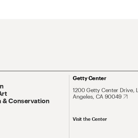
Getty Center
On
1200 Getty Center Drive, 
Art
Angeles, CA 90049
 & Conservation
Visit the Center