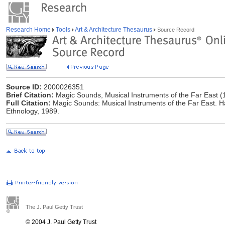
Research Home
Tools
Art & Architecture Thesaurus
Source Record
Source ID:
2000026351
Brief Citation:
Magic Sounds, Musical Instruments of the Far East (
Full Citation:
Magic Sounds: Musical Instruments of the Far East. H
Ethnology, 1989.
The J. Paul Getty Trust
© 2004 J. Paul Getty Trust