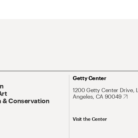
Getty Center
On
1200 Getty Center Drive, 
Art
Angeles, CA 90049
 & Conservation
Visit the Center