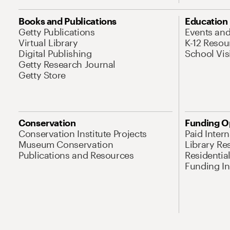
Books and Publications
Education
Getty Publications
Events an
Virtual Library
K-12 Resou
Digital Publishing
School Vis
Getty Research Journal
Getty Store
Conservation
Funding O
Conservation Institute Projects
Paid Inter
Museum Conservation
Library Re
Publications and Resources
Residentia
Funding Ini