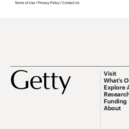
Terms of Use
/
Privacy Policy
/
Contact Us
Visit
What’s 
Explore 
Research
Funding
About