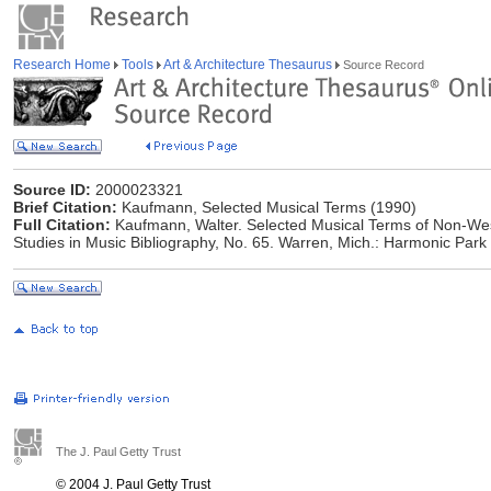
Research Home
Tools
Art & Architecture Thesaurus
Source Record
Source ID:
2000023321
Brief Citation:
Kaufmann, Selected Musical Terms (1990)
Full Citation:
Kaufmann, Walter. Selected Musical Terms of Non-West
Studies in Music Bibliography, No. 65. Warren, Mich.: Harmonic Park
The J. Paul Getty Trust
© 2004 J. Paul Getty Trust