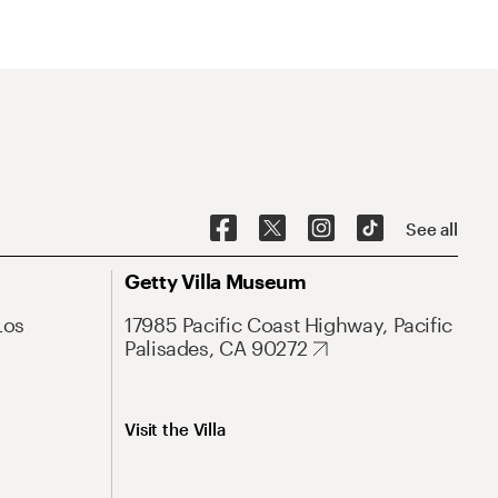
See all
Getty Villa Museum
Los
17985 Pacific Coast Highway, Pacific
Palisades, CA 90272
Visit the Villa