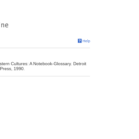
ern Cultures: A Notebook-Glossary. Detroit
 Press, 1990.