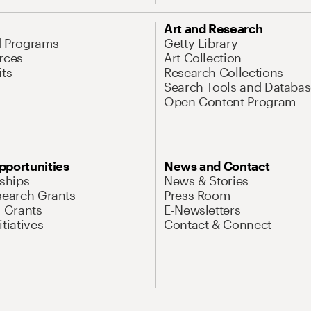
Art and Research
d Programs
Getty Library
rces
Art Collection
its
Research Collections
Search Tools and Databas
Open Content Program
pportunities
News and Contact
nships
News & Stories
search Grants
Press Room
l Grants
E-Newsletters
tiatives
Contact & Connect