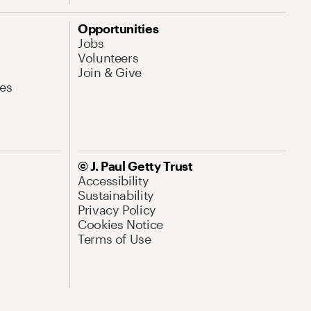
Opportunities
Jobs
Volunteers
Join & Give
es
© J. Paul Getty Trust
Accessibility
Sustainability
Privacy Policy
Cookies Notice
Terms of Use