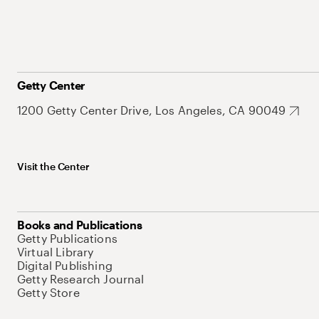
Getty Center
1200 Getty Center Drive, Los Angeles, CA 90049
Visit the Center
Books and Publications
Getty Publications
Virtual Library
Digital Publishing
Getty Research Journal
Getty Store