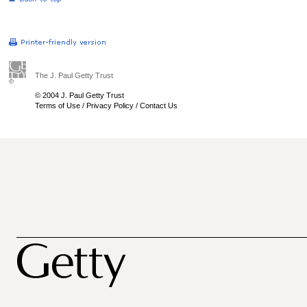
The J. Paul Getty Trust
© 2004 J. Paul Getty Trust
Terms of Use
/
Privacy Policy
/
Contact Us