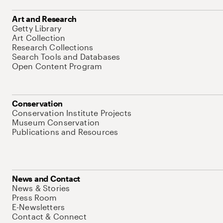
Art and Research
Getty Library
Art Collection
Research Collections
Search Tools and Databases
Open Content Program
Conservation
Conservation Institute Projects
Museum Conservation
Publications and Resources
News and Contact
News & Stories
Press Room
E-Newsletters
Contact & Connect