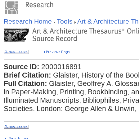
Research Home
Tools
Art & Architecture 
Source ID:
2000016891
Brief Citation:
Glaister, History of the Bo
Full Citation:
Glaister, Geoffrey A. Glossa
in Paper-Making, Printing, Bookbinding, a
Illuminated Manuscripts, Bibliophiles, Priv
Societies. London: George Allen & Unwin,