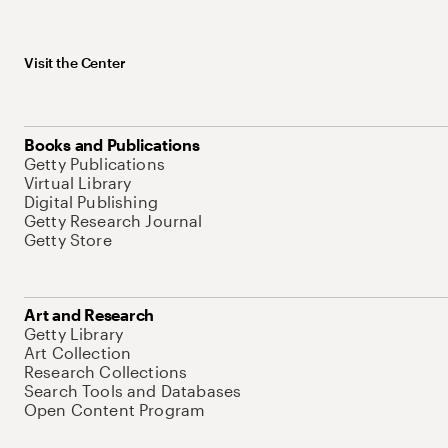
Visit the Center
Books and Publications
Getty Publications
Virtual Library
Digital Publishing
Getty Research Journal
Getty Store
Art and Research
Getty Library
Art Collection
Research Collections
Search Tools and Databases
Open Content Program