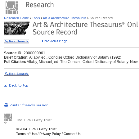
Research Home
Tools
Art & Architecture Thesaurus
Source Record
Source ID:
2000009961
Brief Citation:
Allaby, ed., Concise Oxford Dictionary of Botany (1992)
Full Citation:
Allaby, Michael, ed. The Concise Oxford Dictionary of Botany. New 
The J. Paul Getty Trust
© 2004 J. Paul Getty Trust
Terms of Use
/
Privacy Policy
/
Contact Us