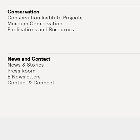
Conservation
Conservation Institute Projects
Museum Conservation
Publications and Resources
News and Contact
News & Stories
Press Room
E-Newsletters
Contact & Connect