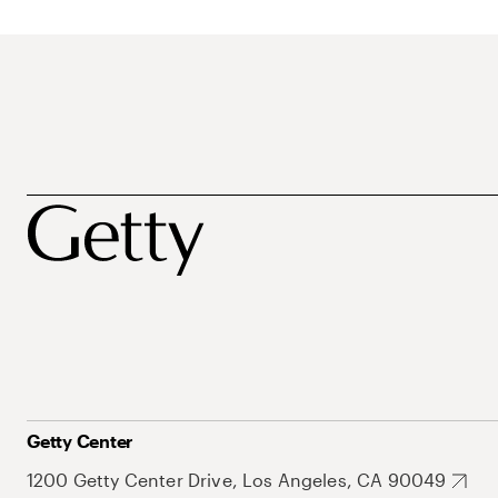
Getty Center
1200 Getty Center Drive, Los Angeles, CA 90049