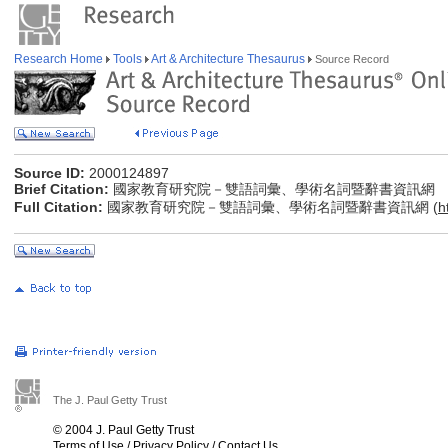
Research Home
Tools
Art & Architecture Thesaurus
Source Record
Source ID:
2000124897
Brief Citation:
國家教育研究院－雙語詞彙、學術名詞暨辭書資訊網
Full Citation:
國家教育研究院－雙語詞彙、學術名詞暨辭書資訊網 (
h
The J. Paul Getty Trust
© 2004 J. Paul Getty Trust
Terms of Use
/
Privacy Policy
/
Contact Us