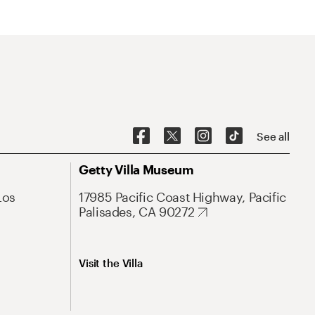
See all
Getty Villa Museum
Los
17985 Pacific Coast Highway, Pacific
Palisades, CA 90272
Visit the Villa