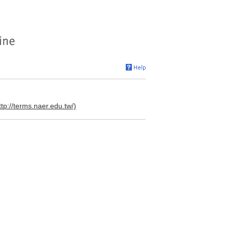
ttp://terms.naer.edu.tw/)