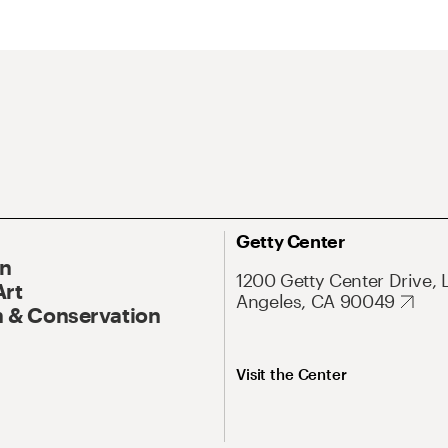
Getty Center
On
1200 Getty Center Drive, 
Art
Angeles, CA 90049
 & Conservation
Visit the Center