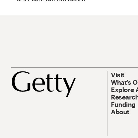
Visit
What’s 
Explore 
Research
Funding
About