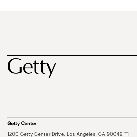
Getty Center
1200 Getty Center Drive, Los Angeles, CA 90049