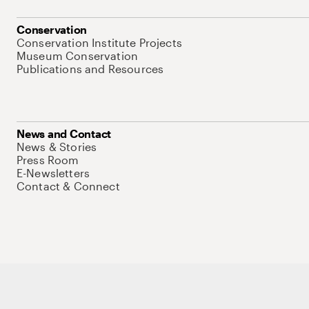
Conservation
Conservation Institute Projects
Museum Conservation
Publications and Resources
News and Contact
News & Stories
Press Room
E-Newsletters
Contact & Connect