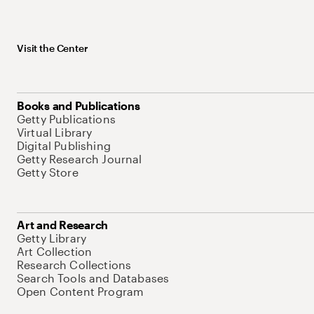
Visit the Center
Books and Publications
Getty Publications
Virtual Library
Digital Publishing
Getty Research Journal
Getty Store
Art and Research
Getty Library
Art Collection
Research Collections
Search Tools and Databases
Open Content Program