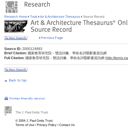
Research Home
Tools
Art & Architecture Thesaurus
Source Record
Source ID:
2000124893
Brief Citation:
國家教育研究院－雙語詞彙、學術名詞暨辭書資訊網
Full Citation:
國家教育研究院－雙語詞彙、學術名詞暨辭書資訊網 (
http://terms.n
The J. Paul Getty Trust
© 2004 J. Paul Getty Trust
Terms of Use
/
Privacy Policy
/
Contact Us