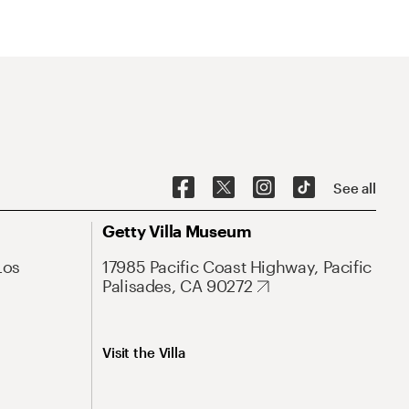
See all
Getty Villa Museum
Los
17985 Pacific Coast Highway, Pacific
Palisades, CA 90272
Visit the Villa