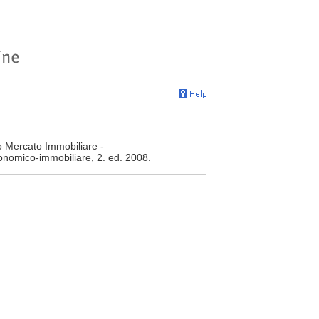
o Mercato Immobiliare -
conomico-immobiliare, 2. ed. 2008.