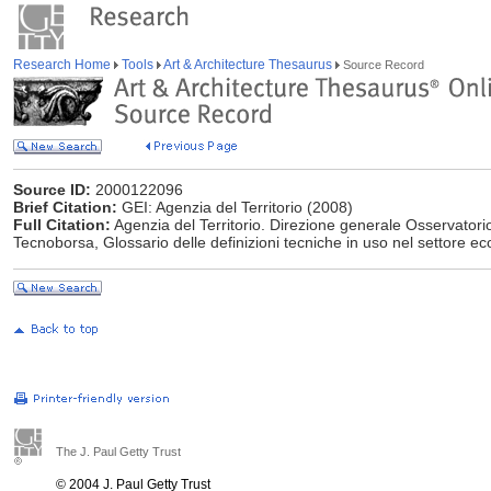
Research Home
Tools
Art & Architecture Thesaurus
Source Record
Source ID:
2000122096
Brief Citation:
GEI: Agenzia del Territorio (2008)
Full Citation:
Agenzia del Territorio. Direzione generale Osservatori
Tecnoborsa, Glossario delle definizioni tecniche in uso nel settore e
The J. Paul Getty Trust
© 2004 J. Paul Getty Trust