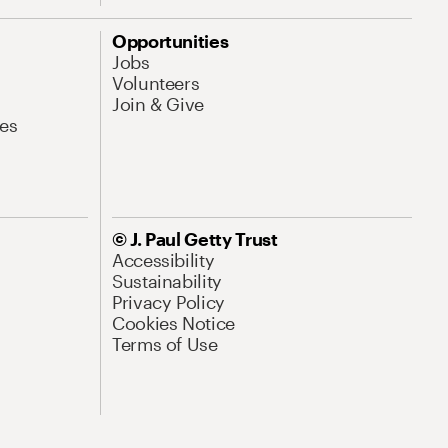
Opportunities
Jobs
Volunteers
Join & Give
es
© J. Paul Getty Trust
Accessibility
Sustainability
Privacy Policy
Cookies Notice
Terms of Use