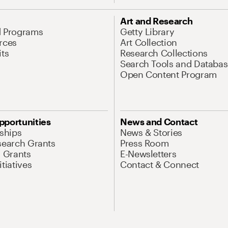
Art and Research
d Programs
Getty Library
rces
Art Collection
its
Research Collections
Search Tools and Databas
Open Content Program
pportunities
News and Contact
nships
News & Stories
search Grants
Press Room
l Grants
E-Newsletters
tiatives
Contact & Connect