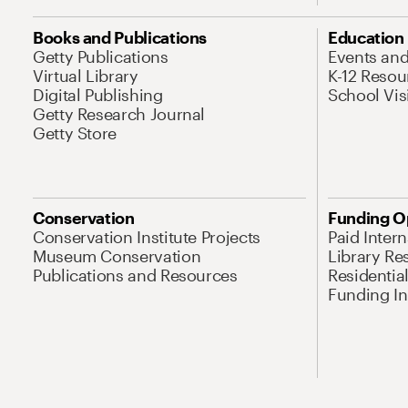
Books and Publications
Education
Getty Publications
Events an
Virtual Library
K-12 Resou
Digital Publishing
School Vis
Getty Research Journal
Getty Store
Conservation
Funding O
Conservation Institute Projects
Paid Inter
Museum Conservation
Library Re
Publications and Resources
Residentia
Funding Ini