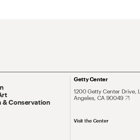
Getty Center
On
1200 Getty Center Drive, 
Art
Angeles, CA 90049
 & Conservation
Visit the Center