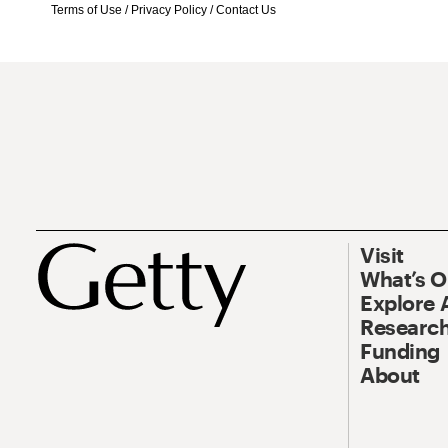
Terms of Use
/
Privacy Policy
/
Contact Us
Visit
What’s 
Explore 
Research
Funding
About