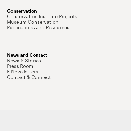
Conservation
Conservation Institute Projects
Museum Conservation
Publications and Resources
News and Contact
News & Stories
Press Room
E-Newsletters
Contact & Connect