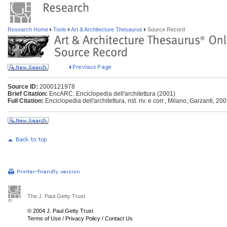
Research Home
Tools
Art & Architecture Thesaurus
Source Record
Source ID:
2000121978
Brief Citation:
EncARC: Enciclopedia dell'architettura (2001)
Full Citation:
Enciclopedia dell'architettura, rist. riv. e corr., Milano, Garzanti, 20
The J. Paul Getty Trust
© 2004 J. Paul Getty Trust
Terms of Use
/
Privacy Policy
/
Contact Us