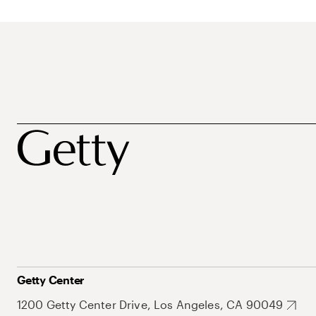
Getty Center
1200 Getty Center Drive, Los Angeles, CA 90049