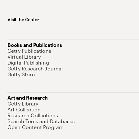
Visit the Center
Books and Publications
Getty Publications
Virtual Library
Digital Publishing
Getty Research Journal
Getty Store
Art and Research
Getty Library
Art Collection
Research Collections
Search Tools and Databases
Open Content Program