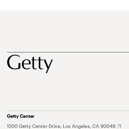
Getty Center
1200 Getty Center Drive, Los Angeles, CA 90049