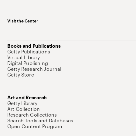
Visit the Center
Books and Publications
Getty Publications
Virtual Library
Digital Publishing
Getty Research Journal
Getty Store
Art and Research
Getty Library
Art Collection
Research Collections
Search Tools and Databases
Open Content Program