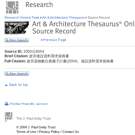
Research Home
Tools
Art & Architecture Thesaurus
Source Record
Source ID:
2000118054
Brief Citation:
故宮後設資料需求規格書
Full Citation:
故宮器物數位典藏子計畫(2004)。後設資料需求規格書
The J. Paul Getty Trust
© 2004 J. Paul Getty Trust
Terms of Use
/
Privacy Policy
/
Contact Us