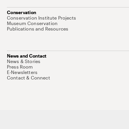
Conservation
Conservation Institute Projects
Museum Conservation
Publications and Resources
News and Contact
News & Stories
Press Room
E-Newsletters
Contact & Connect