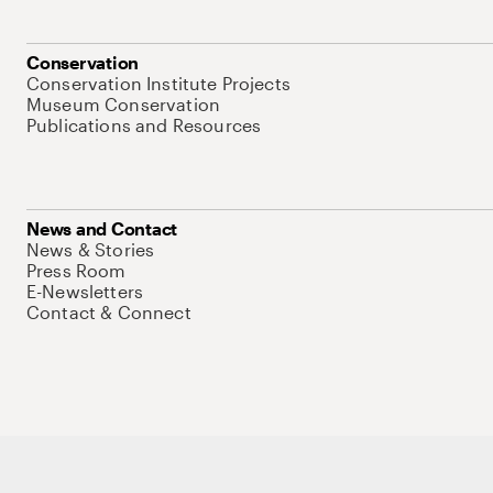
Conservation
Conservation Institute Projects
Museum Conservation
Publications and Resources
News and Contact
News & Stories
Press Room
E-Newsletters
Contact & Connect