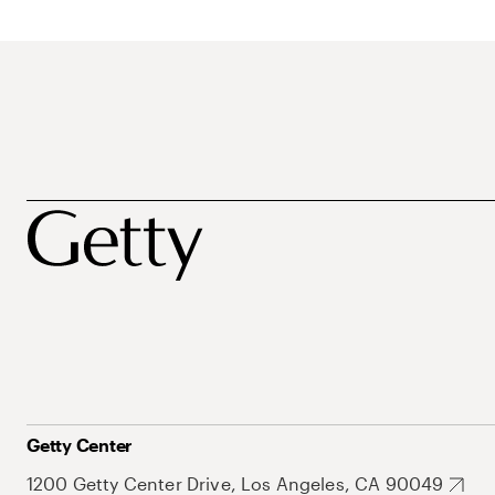
Getty Center
1200 Getty Center Drive, Los Angeles, CA 90049