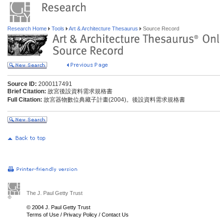
Research Home
Tools
Art & Architecture Thesaurus
Source Record
Source ID:
2000117491
Brief Citation:
故宮後設資料需求規格書
Full Citation:
故宮器物數位典藏子計畫(2004)。後設資料需求規格書
The J. Paul Getty Trust
© 2004 J. Paul Getty Trust
Terms of Use
/
Privacy Policy
/
Contact Us