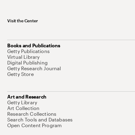
Visit the Center
Books and Publications
Getty Publications
Virtual Library
Digital Publishing
Getty Research Journal
Getty Store
Art and Research
Getty Library
Art Collection
Research Collections
Search Tools and Databases
Open Content Program