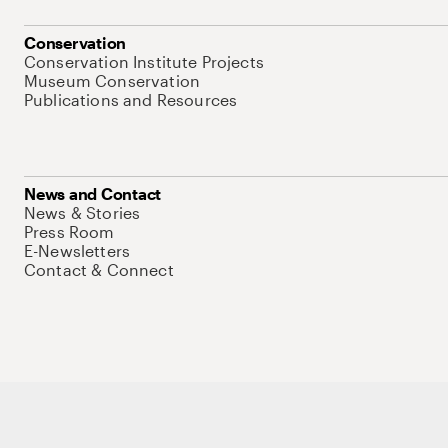
Conservation
Conservation Institute Projects
Museum Conservation
Publications and Resources
News and Contact
News & Stories
Press Room
E-Newsletters
Contact & Connect