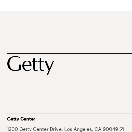
Getty Center
1200 Getty Center Drive, Los Angeles, CA 90049