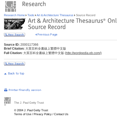
Research Home
Tools
Art & Architecture Thesaurus
Source Record
Source ID:
2000117366
Brief Citation:
大英百科全書線上繁體中文版
Full Citation:
大英百科全書線上繁體中文版 (
http://wordpedia.eb.com/)
The J. Paul Getty Trust
© 2004 J. Paul Getty Trust
Terms of Use
/
Privacy Policy
/
Contact Us