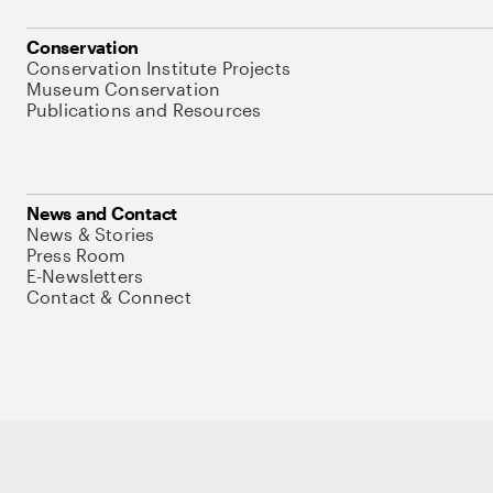
Conservation
Conservation Institute Projects
Museum Conservation
Publications and Resources
News and Contact
News & Stories
Press Room
E-Newsletters
Contact & Connect