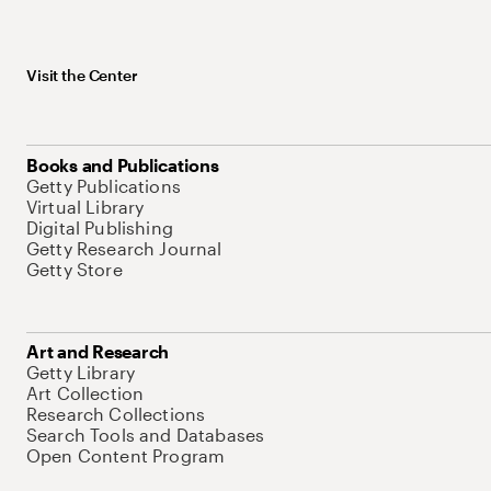
Visit the Center
Books and Publications
Getty Publications
Virtual Library
Digital Publishing
Getty Research Journal
Getty Store
Art and Research
Getty Library
Art Collection
Research Collections
Search Tools and Databases
Open Content Program