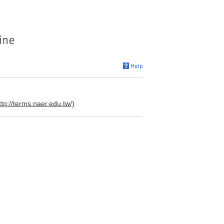
ttp://terms.naer.edu.tw/)