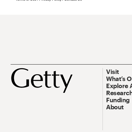
Visit
What’s 
Explore 
Research
Funding
About