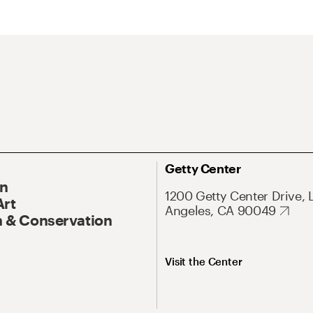
Getty Center
On
1200 Getty Center Drive, 
Art
Angeles, CA 90049
 & Conservation
Visit the Center