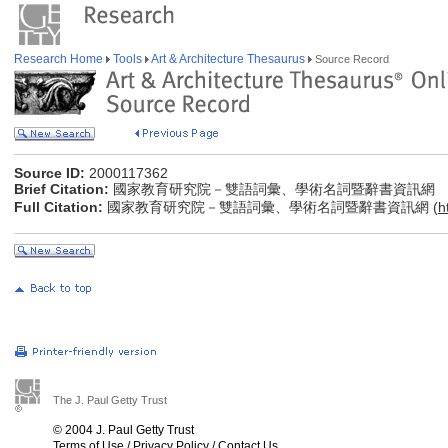
Research Home
Tools
Art & Architecture Thesaurus
Source Record
Source ID:
2000117362
Brief Citation:
國家教育研究院－雙語詞彙、學術名詞暨辭書資訊網
Full Citation:
國家教育研究院－雙語詞彙、學術名詞暨辭書資訊網 (
h
The J. Paul Getty Trust
© 2004 J. Paul Getty Trust
Terms of Use
/
Privacy Policy
/
Contact Us