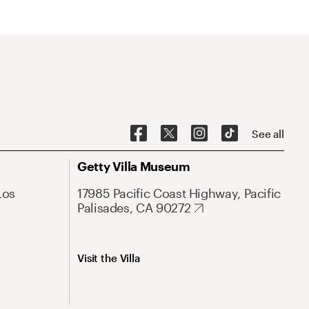
See all
Getty Villa Museum
Los
17985 Pacific Coast Highway, Pacific
Palisades, CA 90272
Visit the Villa