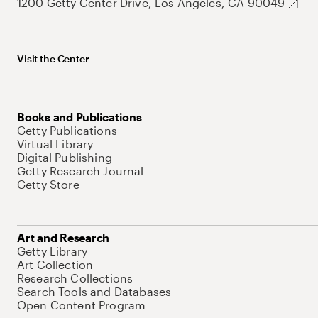
1200 Getty Center Drive, Los Angeles, CA 90049
Visit the Center
Books and Publications
Getty Publications
Virtual Library
Digital Publishing
Getty Research Journal
Getty Store
Art and Research
Getty Library
Art Collection
Research Collections
Search Tools and Databases
Open Content Program