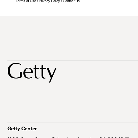
Terms of Use
/
Privacy Policy
/
Contact Us
Getty Center