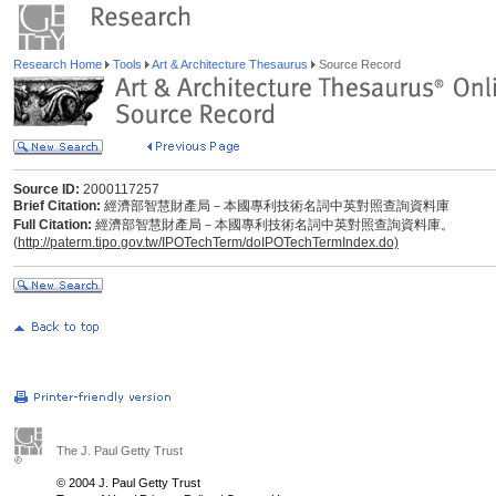
Research Home
Tools
Art & Architecture Thesaurus
Source Record
Source ID:
2000117257
Brief Citation:
經濟部智慧財產局－本國專利技術名詞中英對照查詢資料庫
Full Citation:
經濟部智慧財產局－本國專利技術名詞中英對照查詢資料庫。
(
http://paterm.tipo.gov.tw/IPOTechTerm/doIPOTechTermIndex.do)
The J. Paul Getty Trust
© 2004 J. Paul Getty Trust