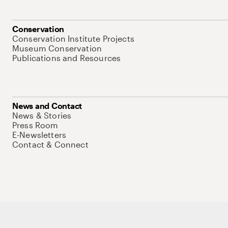
Conservation
Conservation Institute Projects
Museum Conservation
Publications and Resources
News and Contact
News & Stories
Press Room
E-Newsletters
Contact & Connect