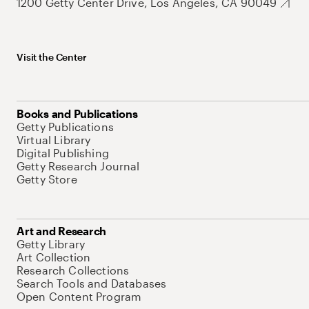
1200 Getty Center Drive, Los Angeles, CA 90049
Visit the Center
Books and Publications
Getty Publications
Virtual Library
Digital Publishing
Getty Research Journal
Getty Store
Art and Research
Getty Library
Art Collection
Research Collections
Search Tools and Databases
Open Content Program