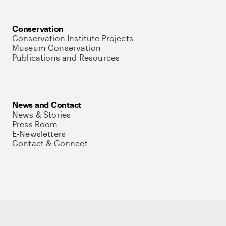
Conservation
Conservation Institute Projects
Museum Conservation
Publications and Resources
News and Contact
News & Stories
Press Room
E-Newsletters
Contact & Connect