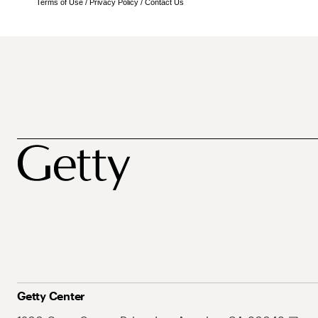
Terms of Use
/
Privacy Policy
/
Contact Us
Getty Center