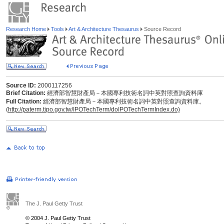
Research Home
Tools
Art & Architecture Thesaurus
Source Record
Source ID:
2000117256
Brief Citation:
經濟部智慧財產局－本國專利技術名詞中英對照查詢資料庫
Full Citation:
經濟部智慧財產局－本國專利技術名詞中英對照查詢資料庫。
(
http://paterm.tipo.gov.tw/IPOTechTerm/doIPOTechTermIndex.do)
The J. Paul Getty Trust
© 2004 J. Paul Getty Trust