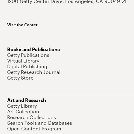
1200 Getty Center Drive, Los Angeles, CA 90049
Visit the Center
Books and Publications
Getty Publications
Virtual Library
Digital Publishing
Getty Research Journal
Getty Store
Art and Research
Getty Library
Art Collection
Research Collections
Search Tools and Databases
Open Content Program