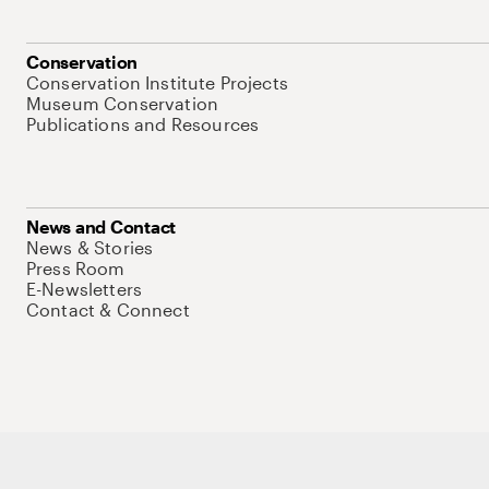
Conservation
Conservation Institute Projects
Museum Conservation
Publications and Resources
News and Contact
News & Stories
Press Room
E-Newsletters
Contact & Connect