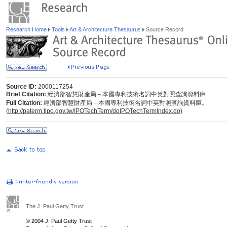
Research Home
Tools
Art & Architecture Thesaurus
Source Record
Source ID:
2000117254
Brief Citation:
經濟部智慧財產局－本國專利技術名詞中英對照查詢資料庫
Full Citation:
經濟部智慧財產局－本國專利技術名詞中英對照查詢資料庫。
(
http://paterm.tipo.gov.tw/IPOTechTerm/doIPOTechTermIndex.do)
The J. Paul Getty Trust
© 2004 J. Paul Getty Trust