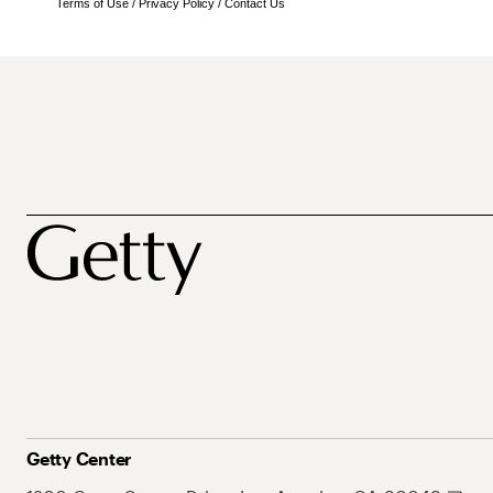
Terms of Use
/
Privacy Policy
/
Contact Us
Getty Center