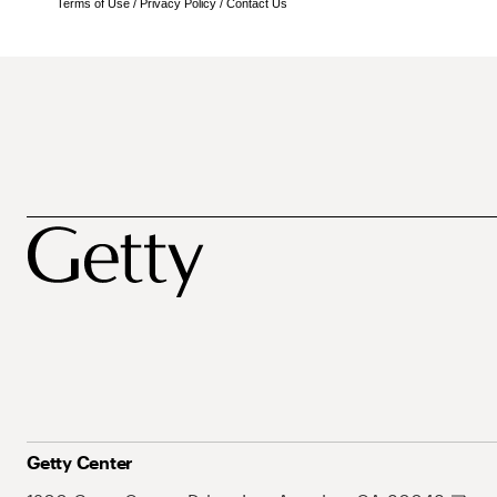
Terms of Use
/
Privacy Policy
/
Contact Us
Getty Center