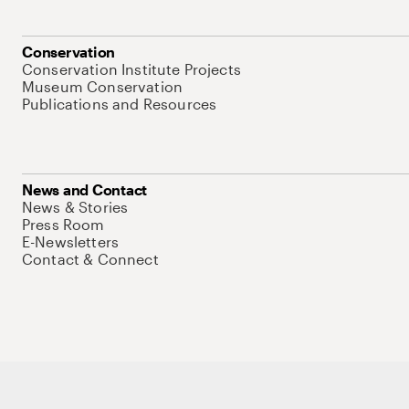
Conservation
Conservation Institute Projects
Museum Conservation
Publications and Resources
News and Contact
News & Stories
Press Room
E-Newsletters
Contact & Connect