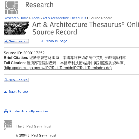
Research Home
Tools
Art & Architecture Thesaurus
Source Record
Source ID:
2000117252
Brief Citation:
經濟部智慧財產局－本國專利技術名詞中英對照查詢資料庫
Full Citation:
經濟部智慧財產局－本國專利技術名詞中英對照查詢資料庫。
(
http://paterm.tipo.gov.tw/IPOTechTerm/doIPOTechTermIndex.do)
The J. Paul Getty Trust
© 2004 J. Paul Getty Trust