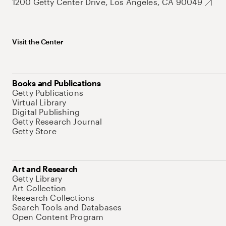
1200 Getty Center Drive, Los Angeles, CA 90049
Visit the Center
Books and Publications
Getty Publications
Virtual Library
Digital Publishing
Getty Research Journal
Getty Store
Art and Research
Getty Library
Art Collection
Research Collections
Search Tools and Databases
Open Content Program