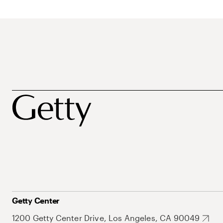
Getty Center
1200 Getty Center Drive, Los Angeles, CA 90049