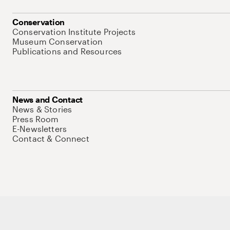
Conservation
Conservation Institute Projects
Museum Conservation
Publications and Resources
News and Contact
News & Stories
Press Room
E-Newsletters
Contact & Connect