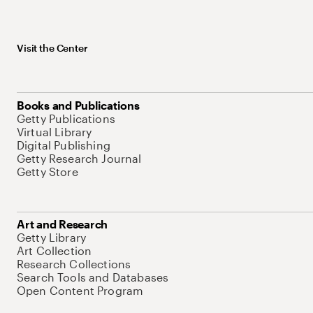
Visit the Center
Books and Publications
Getty Publications
Virtual Library
Digital Publishing
Getty Research Journal
Getty Store
Art and Research
Getty Library
Art Collection
Research Collections
Search Tools and Databases
Open Content Program