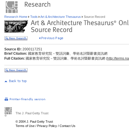
Research Home
Tools
Art & Architecture Thesaurus
Source Record
Source ID:
2000117251
Brief Citation:
國家教育研究院－雙語詞彙、學術名詞暨辭書資訊網
Full Citation:
國家教育研究院－雙語詞彙、學術名詞暨辭書資訊網 (
http://terms.n
The J. Paul Getty Trust
© 2004 J. Paul Getty Trust
Terms of Use
/
Privacy Policy
/
Contact Us