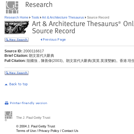
Research Home
Tools
Art & Architecture Thesaurus
Source Record
Source ID:
2000116617
Brief Citation:
朗文當代大辭典
Full Citation:
陸國強，陳善偉(2003)。朗文當代大辭典(英英.英漢雙解)。香港:
The J. Paul Getty Trust
© 2004 J. Paul Getty Trust
Terms of Use
/
Privacy Policy
/
Contact Us