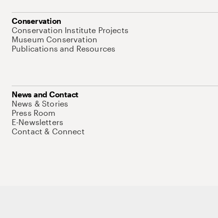
Conservation
Conservation Institute Projects
Museum Conservation
Publications and Resources
News and Contact
News & Stories
Press Room
E-Newsletters
Contact & Connect