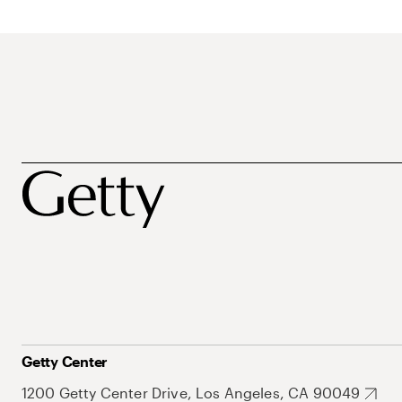
Getty Center
1200 Getty Center Drive, Los Angeles, CA 90049