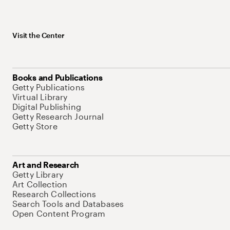
Visit the Center
Books and Publications
Getty Publications
Virtual Library
Digital Publishing
Getty Research Journal
Getty Store
Art and Research
Getty Library
Art Collection
Research Collections
Search Tools and Databases
Open Content Program