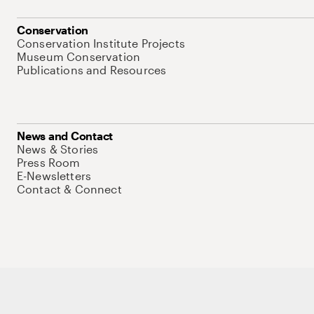
Conservation
Conservation Institute Projects
Museum Conservation
Publications and Resources
News and Contact
News & Stories
Press Room
E-Newsletters
Contact & Connect