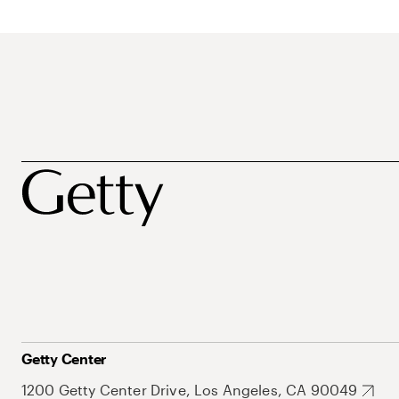
Getty Center
1200 Getty Center Drive, Los Angeles, CA 90049