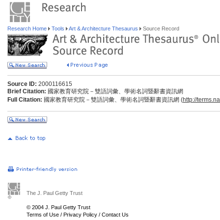
Research Home
Tools
Art & Architecture Thesaurus
Source Record
Source ID:
2000116615
Brief Citation:
國家教育研究院－雙語詞彙、學術名詞暨辭書資訊網
Full Citation:
國家教育研究院－雙語詞彙、學術名詞暨辭書資訊網 (
http://terms.n
The J. Paul Getty Trust
© 2004 J. Paul Getty Trust
Terms of Use
/
Privacy Policy
/
Contact Us