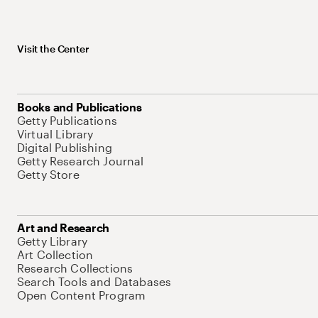
Visit the Center
Books and Publications
Getty Publications
Virtual Library
Digital Publishing
Getty Research Journal
Getty Store
Art and Research
Getty Library
Art Collection
Research Collections
Search Tools and Databases
Open Content Program