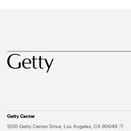
Getty Center
1200 Getty Center Drive, Los Angeles, CA 90049