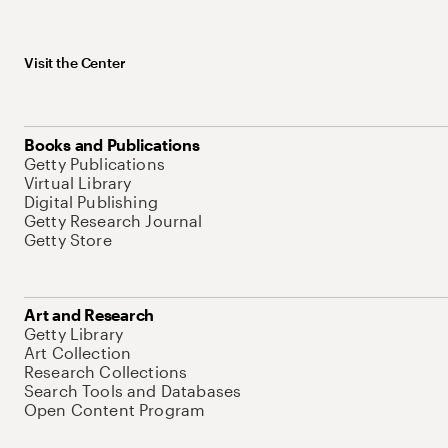
Visit the Center
Books and Publications
Getty Publications
Virtual Library
Digital Publishing
Getty Research Journal
Getty Store
Art and Research
Getty Library
Art Collection
Research Collections
Search Tools and Databases
Open Content Program