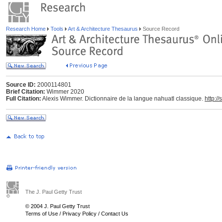
Research Home
Tools
Art & Architecture Thesaurus
Source Record
Source ID:
2000114801
Brief Citation:
Wimmer 2020
Full Citation:
Alexis Wimmer. Dictionnaire de la langue nahuatl classique.
http:/
The J. Paul Getty Trust
© 2004 J. Paul Getty Trust
Terms of Use
/
Privacy Policy
/
Contact Us