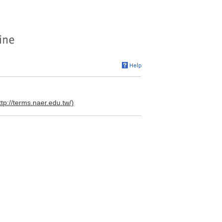
ttp://terms.naer.edu.tw/)