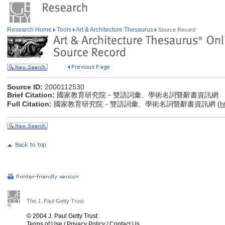
Research Home
Tools
Art & Architecture Thesaurus
Source Record
Source ID:
2000112530
Brief Citation:
國家教育研究院－雙語詞彙、學術名詞暨辭書資訊網
Full Citation:
國家教育研究院－雙語詞彙、學術名詞暨辭書資訊網 (
h
The J. Paul Getty Trust
© 2004 J. Paul Getty Trust
Terms of Use
/
Privacy Policy
/
Contact Us