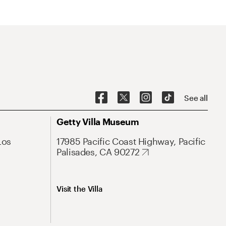
See all
Getty Villa Museum
Los
17985 Pacific Coast Highway, Pacific
Palisades, CA 90272
Visit the Villa