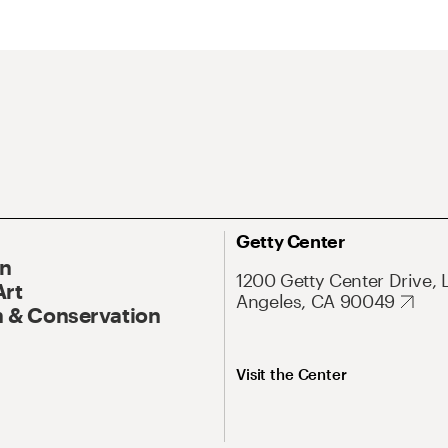
Getty Center
On
1200 Getty Center Drive, 
Art
Angeles, CA 90049
 & Conservation
Visit the Center