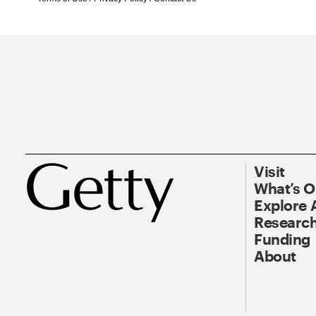
Visit
What’s 
Explore 
Research
Funding
About