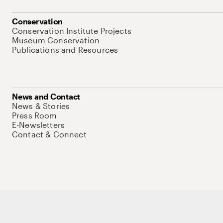
Conservation
Conservation Institute Projects
Museum Conservation
Publications and Resources
News and Contact
News & Stories
Press Room
E-Newsletters
Contact & Connect