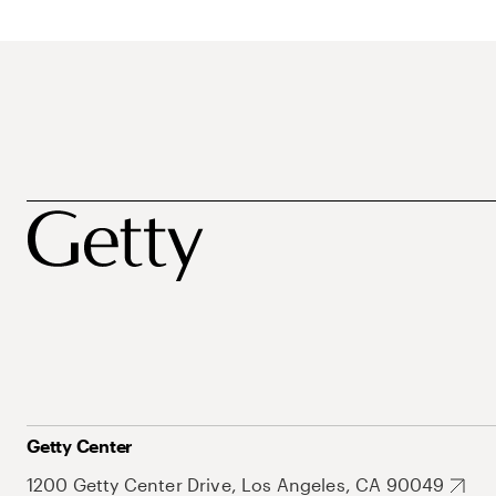
Getty Center
1200 Getty Center Drive, Los Angeles, CA 90049