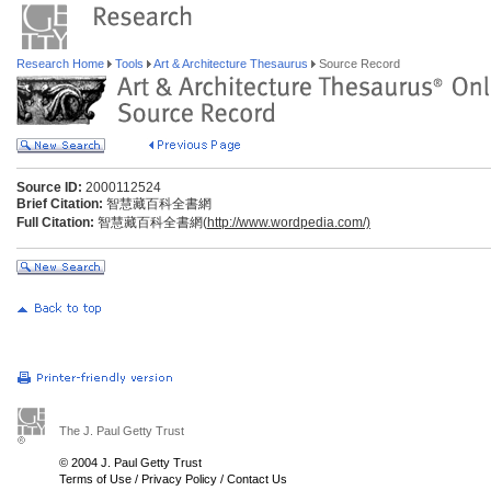
Research Home
Tools
Art & Architecture Thesaurus
Source Record
Source ID:
2000112524
Brief Citation:
智慧藏百科全書網
Full Citation:
智慧藏百科全書網(
http://www.wordpedia.com/)
The J. Paul Getty Trust
© 2004 J. Paul Getty Trust
Terms of Use
/
Privacy Policy
/
Contact Us