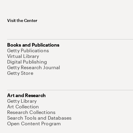
Visit the Center
Books and Publications
Getty Publications
Virtual Library
Digital Publishing
Getty Research Journal
Getty Store
Art and Research
Getty Library
Art Collection
Research Collections
Search Tools and Databases
Open Content Program