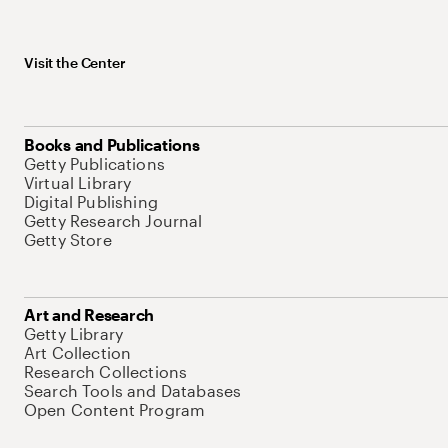
Visit the Center
Books and Publications
Getty Publications
Virtual Library
Digital Publishing
Getty Research Journal
Getty Store
Art and Research
Getty Library
Art Collection
Research Collections
Search Tools and Databases
Open Content Program