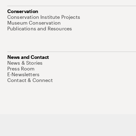
Conservation
Conservation Institute Projects
Museum Conservation
Publications and Resources
News and Contact
News & Stories
Press Room
E-Newsletters
Contact & Connect