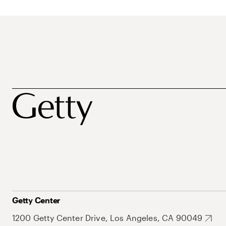
Getty Center
1200 Getty Center Drive, Los Angeles, CA 90049