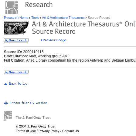
Research Home
Tools
Art & Architecture Thesaurus
Source Record
Source ID:
2000110115
Brief Citation:
Anet, working group AAT
Full Citation:
Anet, Library consortium for the region Antwerp and Belgian Limbur
The J. Paul Getty Trust
© 2004 J. Paul Getty Trust
Terms of Use
/
Privacy Policy
/
Contact Us