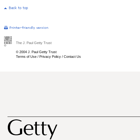
The J. Paul Getty Trust
© 2004 J. Paul Getty Trust
Terms of Use
/
Privacy Policy
/
Contact Us