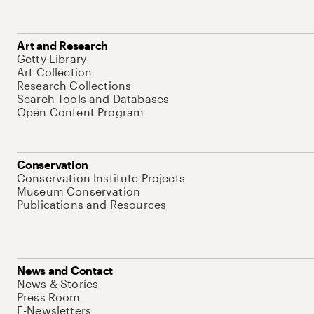
Art and Research
Getty Library
Art Collection
Research Collections
Search Tools and Databases
Open Content Program
Conservation
Conservation Institute Projects
Museum Conservation
Publications and Resources
News and Contact
News & Stories
Press Room
E-Newsletters