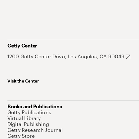
Getty Center
1200 Getty Center Drive, Los Angeles, CA 90049
Visit the Center
Books and Publications
Getty Publications
Virtual Library
Digital Publishing
Getty Research Journal
Getty Store