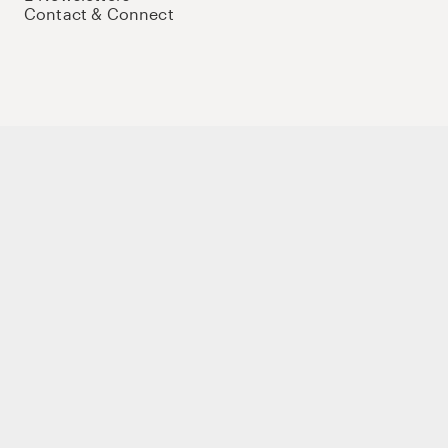
Contact & Connect