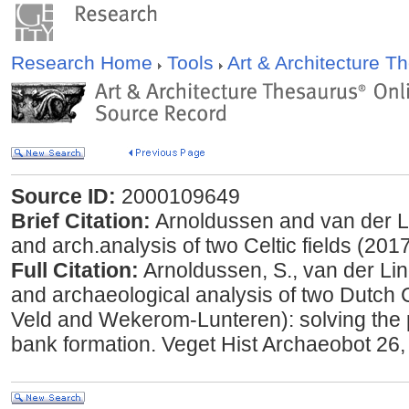
Research Home
Tools
Art & Architecture 
Source ID:
2000109649
Brief Citation:
Arnoldussen and van der L
and arch.analysis of two Celtic fields (201
Full Citation:
Arnoldussen, S., van der Li
and archaeological analysis of two Dutch C
Veld and Wekerom-Lunteren): solving the pu
bank formation. Veget Hist Archaeobot 26