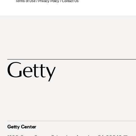
Terms of Use
/
Privacy Policy
/
Contact Us
Getty Center