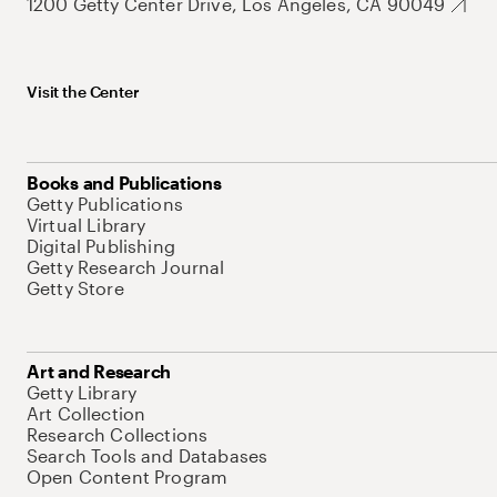
1200 Getty Center Drive, Los Angeles, CA 90049
Visit the Center
Books and Publications
Getty Publications
Virtual Library
Digital Publishing
Getty Research Journal
Getty Store
Art and Research
Getty Library
Art Collection
Research Collections
Search Tools and Databases
Open Content Program