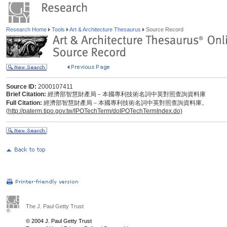
Research Home
Tools
Art & Architecture Thesaurus
Source Record
Source ID:
2000107411
Brief Citation:
經濟部智慧財產局－本國專利技術名詞中英對照查詢資料庫
Full Citation:
經濟部智慧財產局－本國專利技術名詞中英對照查詢資料庫。
(
http://paterm.tipo.gov.tw/IPOTechTerm/doIPOTechTermIndex.do)
The J. Paul Getty Trust
© 2004 J. Paul Getty Trust