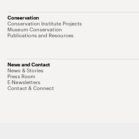
Conservation
Conservation Institute Projects
Museum Conservation
Publications and Resources
News and Contact
News & Stories
Press Room
E-Newsletters
Contact & Connect