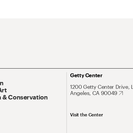
Getty Center
On
1200 Getty Center Drive, 
Art
Angeles, CA 90049
 & Conservation
Visit the Center