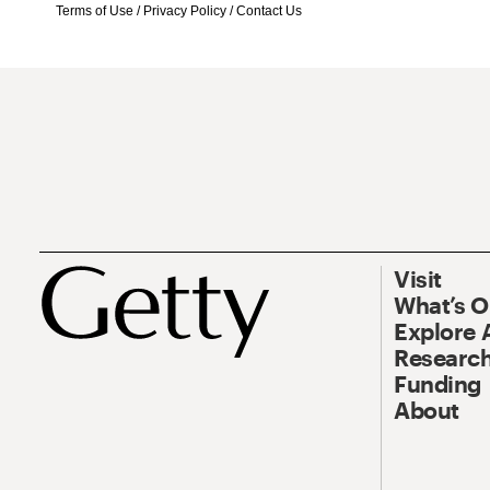
Terms of Use
/
Privacy Policy
/
Contact Us
Visit
What’s 
Explore 
Research
Funding
About