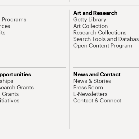
Art and Research
d Programs
Getty Library
rces
Art Collection
its
Research Collections
Search Tools and Databas
Open Content Program
pportunities
News and Contact
nships
News & Stories
search Grants
Press Room
l Grants
E-Newsletters
tiatives
Contact & Connect