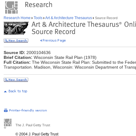
Research Home
Tools
Art & Architecture Thesaurus
Source Record
Source ID:
2000104636
Brief Citation:
Wisconsin State Rail Plan (1978)
Full Citation:
The Wisconsin State Rail Plan: Submitted to the Federa
Transportation. Madison, Wisconsin: Wisconsin Department of Transp
The J. Paul Getty Trust
© 2004 J. Paul Getty Trust