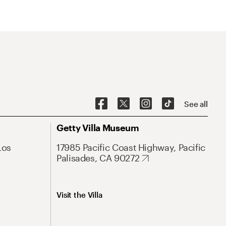
See all
Getty Villa Museum
Los
17985 Pacific Coast Highway, Pacific
Palisades, CA 90272
Visit the Villa