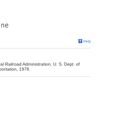
l Railroad Administration, U. S. Dept. of
ortation, 1978.