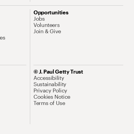
Opportunities
Jobs
Volunteers
Join & Give
es
© J. Paul Getty Trust
Accessibility
Sustainability
Privacy Policy
Cookies Notice
Terms of Use