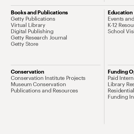
Books and Publications
Education
Getty Publications
Events an
Virtual Library
K-12 Resou
Digital Publishing
School Vis
Getty Research Journal
Getty Store
Conservation
Funding O
Conservation Institute Projects
Paid Inter
Museum Conservation
Library Re
Publications and Resources
Residentia
Funding Ini