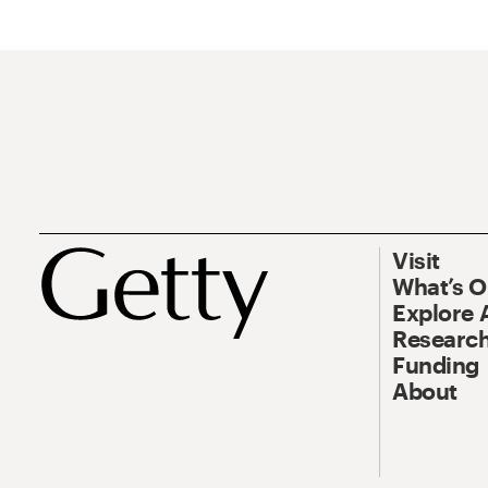
Visit
What’s 
Explore 
Research
Funding
About