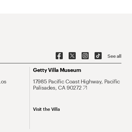
See all
Getty Villa Museum
Los
17985 Pacific Coast Highway, Pacific
Palisades, CA 90272
Visit the Villa