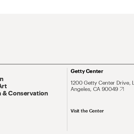
Getty Center
On
1200 Getty Center Drive, 
Art
Angeles, CA 90049
 & Conservation
Visit the Center