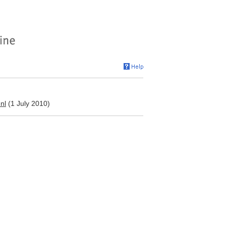
nl
(1 July 2010)