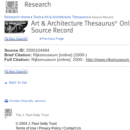
Research Home
Tools
Art & Architecture Thesaurus
Source Record
Source ID:
2000104484
Brief Citation:
Rijksmuseum [online] (2000-)
Full Citation:
Rijksmuseum [online]. 2000-.
http://www.rijksmuseum.
The J. Paul Getty Trust
© 2004 J. Paul Getty Trust
Terms of Use
/
Privacy Policy
/
Contact Us