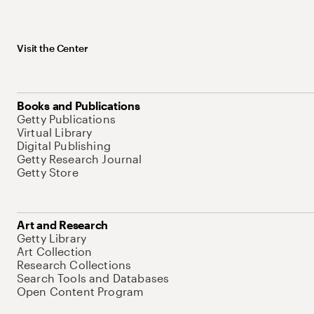
Visit the Center
Books and Publications
Getty Publications
Virtual Library
Digital Publishing
Getty Research Journal
Getty Store
Art and Research
Getty Library
Art Collection
Research Collections
Search Tools and Databases
Open Content Program