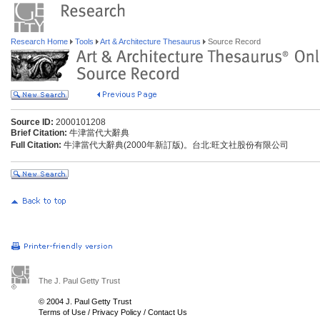
Research Home
Tools
Art & Architecture Thesaurus
Source Record
Source ID:
2000101208
Brief Citation:
牛津當代大辭典
Full Citation:
牛津當代大辭典(2000年新訂版)。台北:旺文社股份有限公司
The J. Paul Getty Trust
© 2004 J. Paul Getty Trust
Terms of Use
/
Privacy Policy
/
Contact Us