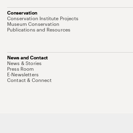
Conservation
Conservation Institute Projects
Museum Conservation
Publications and Resources
News and Contact
News & Stories
Press Room
E-Newsletters
Contact & Connect