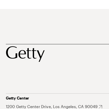
Getty Center
1200 Getty Center Drive, Los Angeles, CA 90049